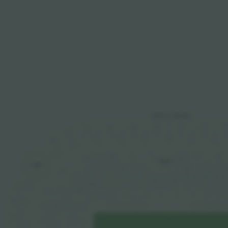
ANELLI ROSSO
328
332
334
33
330
326
324
322
327
329
325
331
333
323
320
321
319
232
226
234
224
228
222
230
TRIBUNA
STAMPA
TORRE
8
225
229
227
223
231
2
220
221
10
12
6
7
8
9
5
4
1
3
2
13
14
11
219
3
T.A.
T.A.
F
G
H
D
B
C
A
X03
318
315
2
217
X02
218
L
P
R
S
V
N
O
T
M
Y02
316
313
1
X01
216
215
Y01
1
2
3
4
5
6
7
8
9
314
214
112
111
311
213