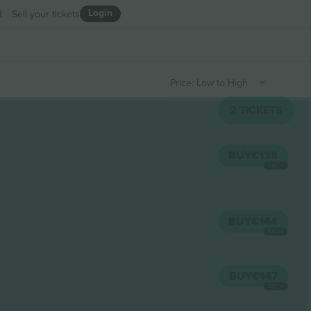
Login
R
Sell your tickets
Price: Low to High
2
TICKETS
BUY
€138
EACH
BUY
€144
EACH
BUY
€147
EACH