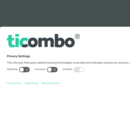
Legend
Quick links
Italy National Football Team Men
Tickets
France Nati