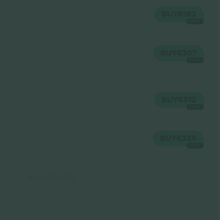
BUY
€182
EACH
BUY
€307
EACH
BUY
€312
EACH
BUY
€325
EACH
End of results