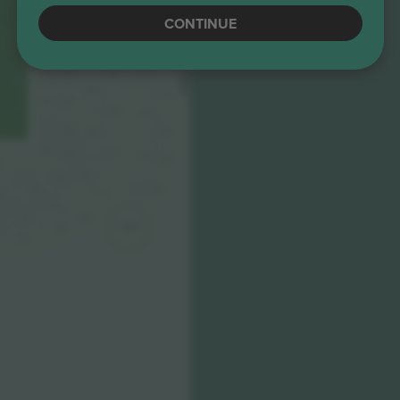
350
CONTINUE
139
140
245
ANELLI VERDE
349
246
141
142
352
247
144
143
351
248
249
354
146
145
250
353
147
356
148
251
149
150
252
355
358
5
4
151
253
152
357
360
154
254
6
3
255
15
256
257
9
TORRE
258
1
260