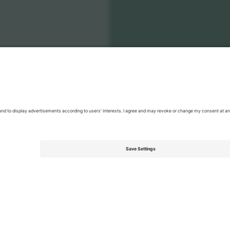
onal Football Team Men
Tickets
Men's Nations League
Tickets