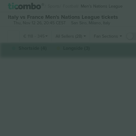
Sports
Football
Men's Nations League
Italy vs France Men's Nations League tickets
Thu, Nov 12 26, 20:45 CEST
San Siro,
Milano, Italy
€
118
-
345
All Sellers (28)
Fan Sections
Shortside (4)
Longside (3)