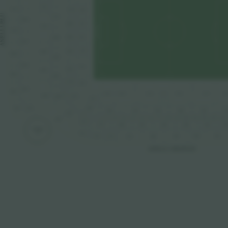
212
312
110
109
ANELLI BLU
211
309
108
107
210
310
105
106
209
307
103
104
208
308
207
305
101
102
206
306
205
172
169
303
304
161
165
163
157
15
159
X
1
204
203
170
167
301
302
168
166
162
15
164
158
160
201
2
13
12
10
11
1
3
4
5
6
8
9
2
7
14
202
273
271
269
263
25
267
261
265
TORRE
11
276
274
264
262
266
272
270
268
ANELLI ARANCIO