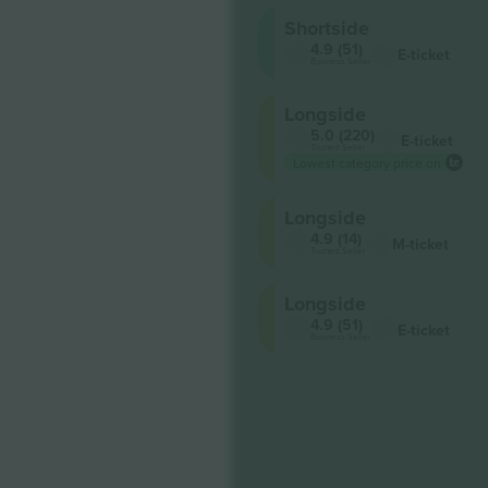
Shortside
4.9 (51)
E-ticket
Business Seller
Longside
5.0 (220)
E-ticket
Trusted Seller
Lowest category price on
Longside
4.9 (14)
M-ticket
Trusted Seller
Longside
4.9 (51)
E-ticket
Business Seller