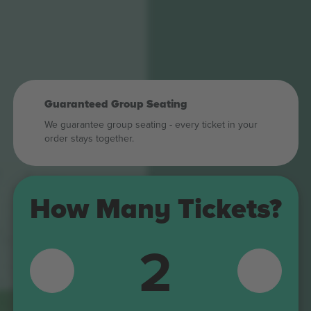
Guaranteed Group Seating
We guarantee group seating - every ticket in your
order stays together.
6
338
340
335
342
How Many Tickets?
337
339
236
TORRE
238
4
33
2
235
15
4
237
240
I
343
344
5
239
Z
K01
346
345
242
6
241
J03
K02
10
348
138
243
137
347
244