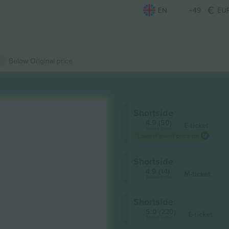
EN
+49
EU
Below Original price
Shortside
4.9 (50)
E-ticket
Trusted Seller
Lowest event price on
Shortside
4.9 (14)
M-ticket
Trusted Seller
Shortside
5.0 (220)
E-ticket
Trusted Seller