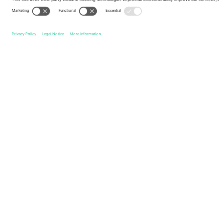
Legend
Quick links
Italy National Football Team Men
Tickets
Turkey Nati