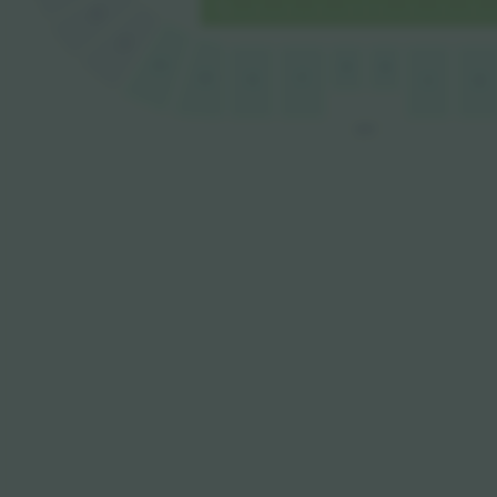
B
A
F1
D
E
E1
F
G
C
B
EST