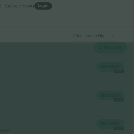
Login
R
Sell your tickets
Price: Low to High
2
TICKETS
BUY
€67
EACH
BUY
€67
EACH
BUY
€67
EACH
ticket