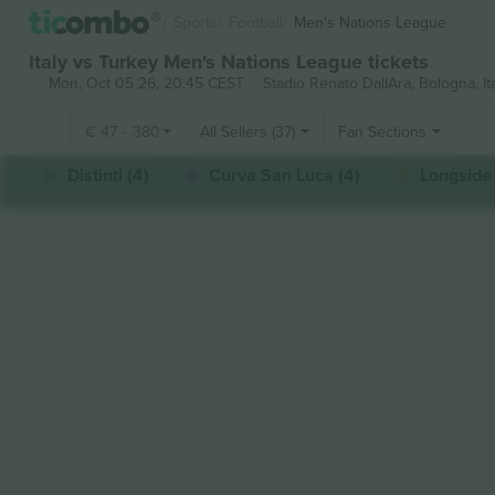
Sports
Football
Men's Nations League
Italy vs Turkey Men's Nations League tickets
Mon, Oct 05 26, 20:45 CEST
Stadio Renato DallAra,
Bologna, It
€
47
-
380
All Sellers (37)
Fan Sections
Distinti (4)
Curva San Luca (4)
Longside 