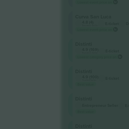
Lowest event price on
Curva San Luca
4.8 (4)
E-ticket
D
Business Seller
Lowest event price on
Distinti
4.9 (169)
E-ticket
Business Seller
Lowest category price on
Distinti
4.9 (100)
E-ticket
Trusted Seller
Best value
Distinti
Entrepreneur Seller
E-
Best value
Distinti