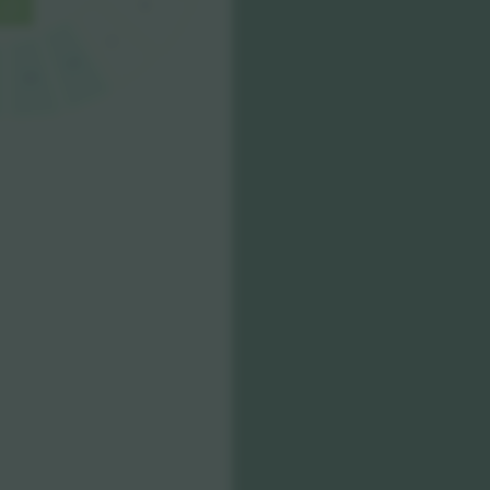
E
F
C1
D1