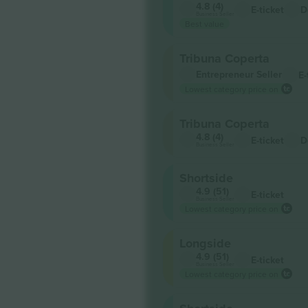
4.8 (4)
E-ticket
D
Business Seller
Best value
Tribuna Coperta
Entrepreneur Seller
E-
Lowest category price on
Tribuna Coperta
4.8 (4)
E-ticket
D
Business Seller
Shortside
4.9 (51)
E-ticket
Business Seller
Lowest category price on
Longside
4.9 (51)
E-ticket
Business Seller
Lowest category price on