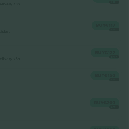
EACH
elivery
<3h
BUY
€117
EACH
ticket
BUY
€127
EACH
elivery
<3h
BUY
€156
EACH
BUY
€260
EACH