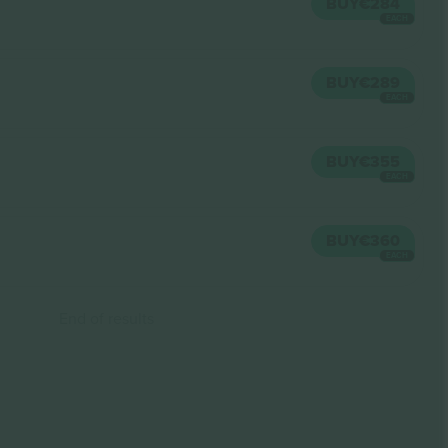
BUY
€284
EACH
BUY
€289
EACH
BUY
€355
EACH
BUY
€360
EACH
End of results