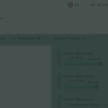
EN
+49
EU
aly
(3)
Shortside (3)
Tribuna Coperta (2)
Curva San Luca
4.9 (169)
E-ticket
Business Seller
Lowest category price on
Curva San Luca
4.9 (100)
E-ticket
Trusted Seller
Lowest event price on
Curva San Luca
Entrepreneur Seller
E-