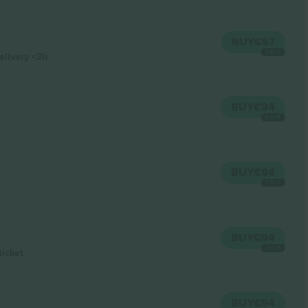
BUY
€67
EACH
elivery
<3h
BUY
€94
EACH
BUY
€94
EACH
BUY
€94
EACH
ticket
BUY
€94