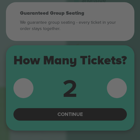
Shortside
4.9 (14)
M-ticket
Trusted Seller
Guaranteed Group Seating
We guarantee group seating - every ticket in your
Shortside
order stays together.
5.0 (220)
E-ticket
Trusted Seller
Longside
4.9 (14)
How Many Tickets?
M-ticket
Trusted Seller
A1
2
Longside
B
5.0 (220)
E-ticket
A
Trusted Seller
B
C
CONTINUE
NORD
D