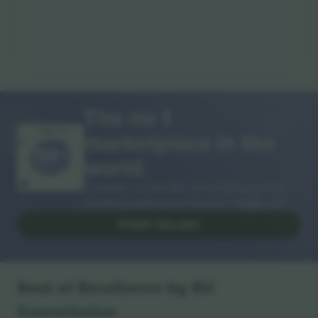
The no 1
marketplace in the
THANK YOU!
world.
Ticombo® is now the most followed of all
reselling platforms in Europe. Thank you!
START SELLING
Seal of Excellence by EU
Commission