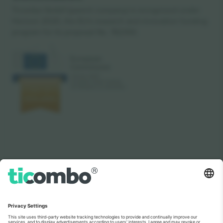
Ticombo GmbH (parent company) is recognized under
Horizon 2020, the EU's research and innovation funding
program for its proposal No. 782393.
As seen on the news