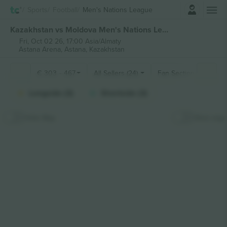
Login
Sports
Football
Men's Nations League
Kazakhstan vs Moldova Men's Nations League tickets
Fri, Oct 02 26, 17:00 Asia/Almaty
Astana Arena,
Astana, Kazakhstan
€
303
-
467
All Sellers (24)
Fan Sections
Longside (3)
Shortside (3)
Hide Map
Stick map