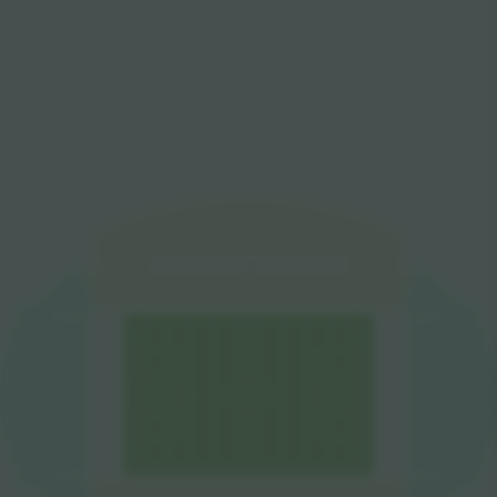
W5
W6
W4
W7
W3
W8
W2
W9
W1
VIP
W8
W2
W9
W1
W7
W6
W5
W4
W3
SW
NW
S1
N7
S2
N6
N5
S3
S4
N4
S5
N3
S6
N2
S7
N1
NE
SE