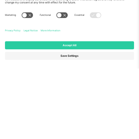
About Us
Corporate Services
Team
FAQ
TixProtect
How it works
Imprint
Hotels
Terms and Conditions
World Cup Hub
Affiliate Program
Contact us