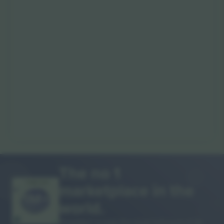
The no 1
marketplace in the
THANK YOU!
world.
Ticombo® is now the most followed of all