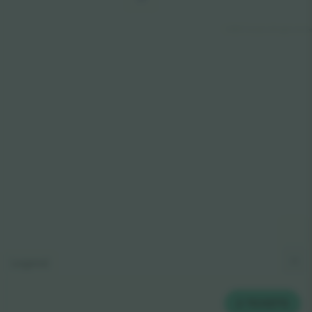
© 2024 Ticombo. All rights reserv
Legend
2
TICKETS