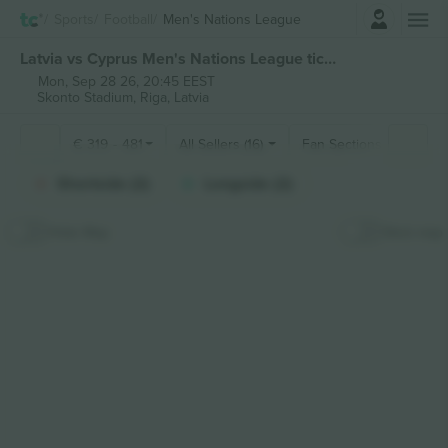
Login
Sports
Football
Men's Nations League
Latvia vs Cyprus Men's Nations League tickets
Mon, Sep 28 26, 20:45 EEST
Skonto Stadium,
Riga, Latvia
€
319
-
481
All Sellers (16)
Fan Sections
Shortside (2)
Longside (2)
Hide Map
Stick map