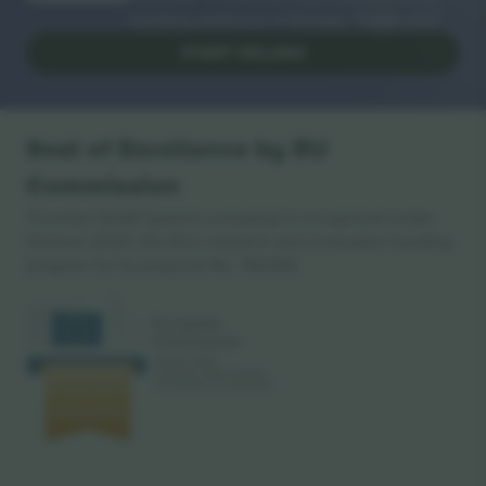
reselling platforms in Europe. Thank you!
START SELLING
Seal of Excellence by EU
Commission
Ticombo GmbH (parent company) is recognized under
Horizon 2020, the EU's research and innovation funding
program for its proposal No. 782393.