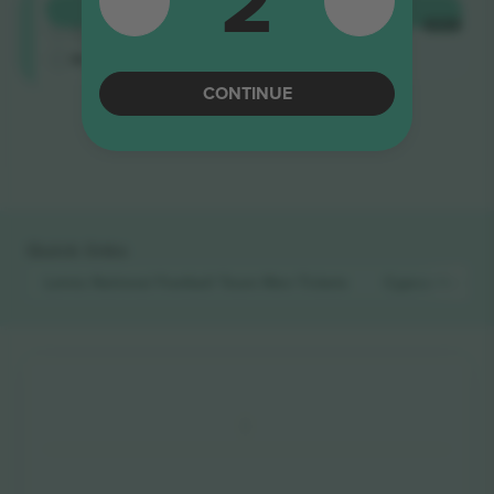
2
Longside
BUY
€461
4.9 (14)
EACH
Trusted Seller
M-ticket
CONTINUE
End of results
Quick links
Latvia National Football Team Men
Tickets
Cyprus Nation