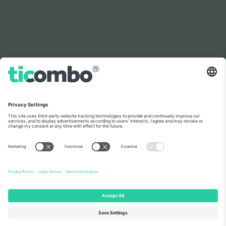
As seen on the news
About Us
Corporate Services
Team
FAQ
TixProtect
How it works
Imprint
Hotels