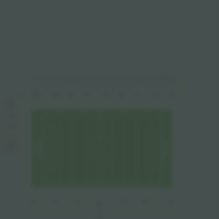
1
2
4
5
8
10
11
14
6
7
9
12
13
3
M
N
P
U
O
R
S
T
V
L
K
J
I
H
B
A
G
F
E
C
D
VIP