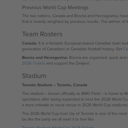
Previous World Cup Meetings
The two nations, Canada and Bosnia and Herzegovina, have ne
that is heavily weighted by previous results. The winner 
Team Rosters
Canada:
It is a fantastic European-based Canadian team buil
generation of Canadians in Canadian football history. Get
Ca
Bosnia and Herzegovina:
Bosnia are organised, quick and
2026 Tickets
and support the Zmajevi.
Stadium
Toronto Stadium – Toronto, Canada
The stadium – known officially as BMO Field – is home to Ma
spectators after being expanded to host the 2026 World Cup.
a more intimate or vocal venue in 2026 World Cup stadiums
The 2026 World Cup host city of Toronto is one of the most c
be like the party we all want it to feel like.
Toronto Stadium World Cup 2026 Tickets