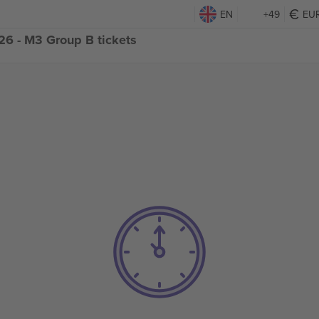
EN
+49
EU
6 - M3 Group B tickets