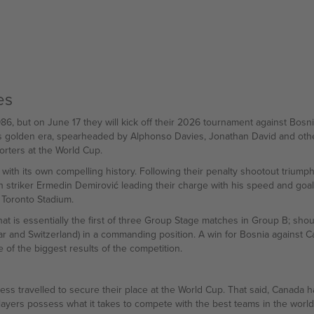
es
6, but on June 17 they will kick off their 2026 tournament against Bosn
's golden era, spearheaded by Alphonso Davies, Jonathan David and other
orters at the World Cup.
ith its own compelling history. Following their penalty shootout triumph o
 striker Ermedin Demirović leading their charge with his speed and goal
 Toronto Stadium.
is essentially the first of three Group Stage matches in Group B; shou
r and Switzerland) in a commanding position. A win for Bosnia against C
of the biggest results of the competition.
ss travelled to secure their place at the World Cup. That said, Canada ha
 players possess what it takes to compete with the best teams in the wor