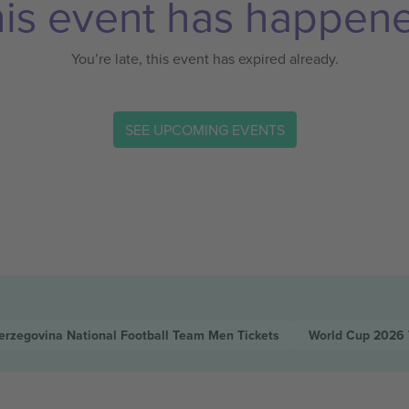
is event has happen
You’re late, this event has expired already.
SEE UPCOMING EVENTS
erzegovina National Football Team Men
Tickets
World Cup 2026