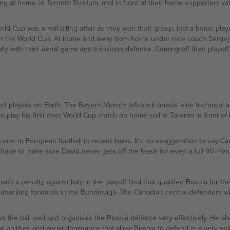
ying at home, in Toronto Stadium, and in front of their home supporters w
ld Cup was a nail-biting affair as they won their group, lost a home play
ach the World Cup. At home and away from home under new coach Sergej Ba
ly with their aerial game and transition defense. Coming off their playoff 
 players on Earth. The Bayern Munich left-back boasts elite technical abi
o play his first ever World Cup match on home soil in Toronto in front of
rer in European football in recent times. It's no exaggeration to say Ca
 have to make sure David never gets off the leash for even a full 90 minu
th a penalty against Italy in the playoff final that qualified Bosnia for 
attacking forwards in the Bundesliga. The Canadian central defenders wil
s the ball well and organises the Bosnia defence very effectively. He also
cal abilities and aerial dominance that allow Bosnia to defend in a very sol