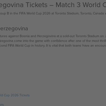
egovina Tickets – Match 3 World
oup B in the FIFA World Cup 2026 at Toronto Stadium, Toronto, Canada wi
Herzegovina
 and Herzegovina at a sold-out Toronto Stadium on June 12 — the opening day of FIFA World Cup 20
govina come into the game with confidence after one of the most thrill
econd FIFA World Cup in history. It is vital that both teams have an encou
ld Cup 2026 Tickets
ets