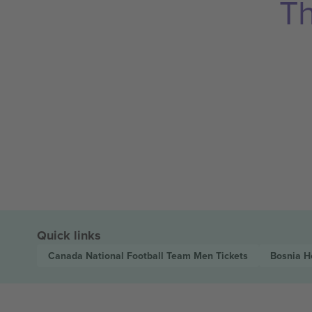
Th
Quick links
Canada National Football Team Men
Tickets
Bosnia H