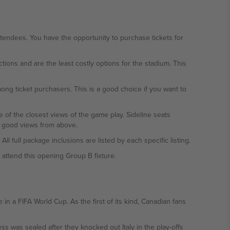
endees. You have the opportunity to purchase tickets for
ions and are the least costly options for the stadium. This
ng ticket purchasers. This is a good choice if you want to
ne of the closest views of the game play. Sideline seats
th good views from above.
l full package inclusions are listed by each specific listing.
attend this opening Group B fixture.
in a FIFA World Cup. As the first of its kind, Canadian fans
s was sealed after they knocked out Italy in the play-offs