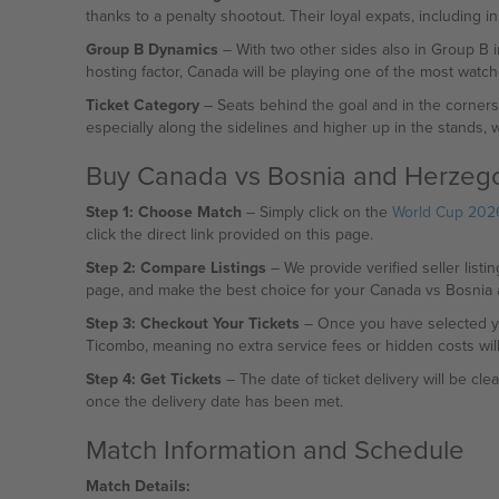
thanks to a penalty shootout. Their loyal expats, including i
Group B Dynamics
– With two other sides also in Group B i
hosting factor, Canada will be playing one of the most watc
Ticket Category
– Seats behind the goal and in the corners w
especially along the sidelines and higher up in the stands, wi
Buy Canada vs Bosnia and Herzego
Step 1: Choose Match
– Simply click on the
World Cup 2026
click the direct link provided on this page.
Step 2: Compare Listings
– We provide verified seller listin
page, and make the best choice for your Canada vs Bosnia 
Step 3: Checkout Your Tickets
– Once you have selected yo
Ticombo, meaning no extra service fees or hidden costs wil
Step 4: Get Tickets
– The date of ticket delivery will be cle
once the delivery date has been met.
Match Information and Schedule
Match Details: