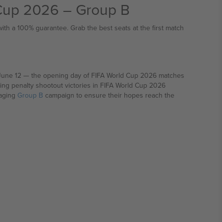
 Cup 2026 – Group B
th a 100% guarantee. Grab the best seats at the first match
26 matches
ing penalty shootout victories in FIFA World Cup 2026
raging
Group B
campaign to ensure their hopes reach the