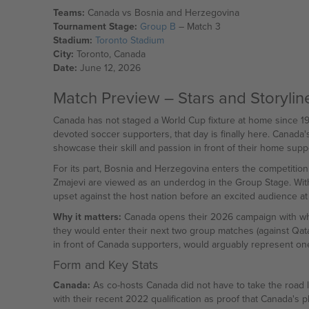
Teams:
Canada vs Bosnia and Herzegovina
Tournament Stage:
Group B
– Match 3
Stadium:
Toronto Stadium
City:
Toronto, Canada
Date:
June 12, 2026
Match Preview – Stars and Storylin
Canada has not staged a World Cup fixture at home since 198
devoted soccer supporters, that day is finally here. Canada
showcase their skill and passion in front of their home supp
For its part, Bosnia and Herzegovina enters the competition w
Zmajevi are viewed as an underdog in the Group Stage. With
upset against the host nation before an excited audience at
Why it matters:
Canada opens their 2026 campaign with what 
they would enter their next two group matches (against Qata
in front of Canada supporters, would arguably represent one 
Form and Key Stats
Canada:
As co-hosts Canada did not have to take the road le
with their recent 2022 qualification as proof that Canada's