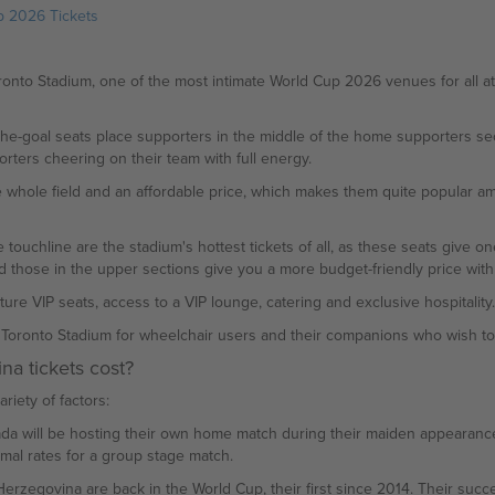
p 2026 Tickets
to Stadium, one of the most intimate World Cup 2026 venues for all att
the-goal seats place supporters in the middle of the home supporters sect
orters cheering on their team with full energy.
 whole field and an affordable price, which makes them quite popular amo
 touchline are the stadium's hottest tickets of all, as these seats give o
and those in the upper sections give you a more budget-friendly price wi
 VIP seats, access to a VIP lounge, catering and exclusive hospitality. Al
n Toronto Stadium for wheelchair users and their companions who wish to 
a tickets cost?
riety of factors:
nada will be hosting their own home match during their maiden appearance 
rmal rates for a group stage match.
rzegovina are back in the World Cup, their first since 2014. Their succes