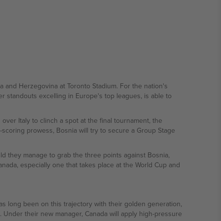
ia and Herzegovina at Toronto Stadium. For the nation's
 standouts excelling in Europe's top leagues, is able to
ver Italy to clinch a spot at the final tournament, the
-scoring prowess, Bosnia will try to secure a Group Stage
ld they manage to grab the three points against Bosnia,
anada, especially one that takes place at the World Cup and
s long been on this trajectory with their golden generation,
ld. Under their new manager, Canada will apply high-pressure