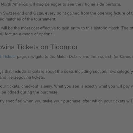
n North America, will also be eager to see their home side perform.
n Switzerland and Qatar, every point gained from the opening fixture of 
hed matches of the tournament.
ill be the most cost effective to gain entry to this historic match. The o
ll feature a range of options.
vina Tickets on Ticombo
 Tickets
page, navigate to the Match Details and then search for Canada
gs that include all details about the seats including section, row, category
and Herzegovina tickets.
ur tickets, checkout is easy. What you see is exactly what you will pa
l be added during the purchase.
arly specified when you make your purchase, after which your tickets will 