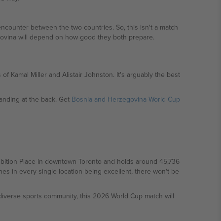
ncounter between the two countries. So, this isn't a match
govina will depend on how good they both prepare.
f Kamal Miller and Alistair Johnston. It's arguably the best
nding at the back. Get
Bosnia and Herzegovina World Cup
hibition Place in downtown Toronto and holds around 45,736
es in every single location being excellent, there won't be
d diverse sports community, this 2026 World Cup match will