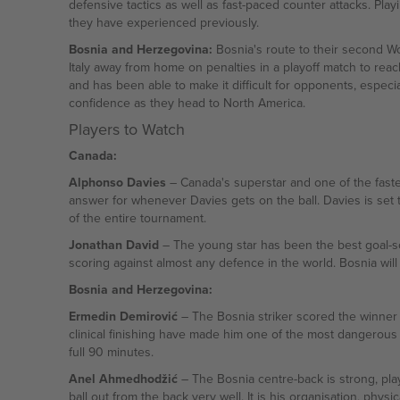
defensive tactics as well as fast-paced counter attacks. Pla
they have experienced previously.
Bosnia and Herzegovina:
Bosnia's route to their second Wor
Italy away from home on penalties in a playoff match to re
and has been able to make it difficult for opponents, especial
confidence as they head to North America.
Players to Watch
Canada:
Alphonso Davies
– Canada's superstar and one of the fastest
answer for whenever Davies gets on the ball. Davies is set t
of the entire tournament.
Jonathan David
– The young star has been the best goal-sco
scoring against almost any defence in the world. Bosnia will
Bosnia and Herzegovina:
Ermedin Demirović
– The Bosnia striker scored the winner wi
clinical finishing have made him one of the most dangerous 
full 90 minutes.
Anel Ahmedhodžić
– The Bosnia centre-back is strong, play
ball out from the back very well. It is his organisation, physi