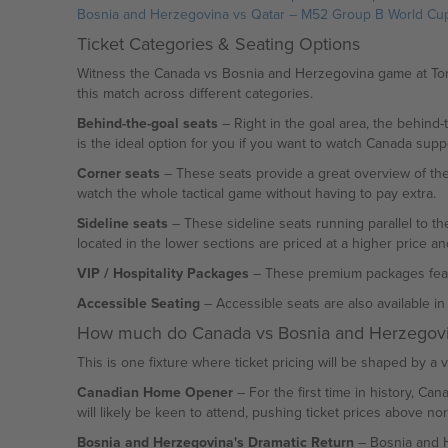
Bosnia and Herzegovina vs Qatar – M52 Group B World Cu
Ticket Categories & Seating Options
Witness the Canada vs Bosnia and Herzegovina game at Toron
this match across different categories.
Behind-the-goal seats
– Right in the goal area, the behind-
is the ideal option for you if you want to watch Canada supp
Corner seats
– These seats provide a great overview of the
watch the whole tactical game without having to pay extra.
Sideline seats
– These sideline seats running parallel to the
located in the lower sections are priced at a higher price 
VIP / Hospitality Packages
– These premium packages feature
Accessible Seating
– Accessible seats are also available i
How much do Canada vs Bosnia and Herzegovin
This is one fixture where ticket pricing will be shaped by a va
Canadian Home Opener
– For the first time in history, Ca
will likely be keen to attend, pushing ticket prices above no
Bosnia and Herzegovina's Dramatic Return
– Bosnia and He