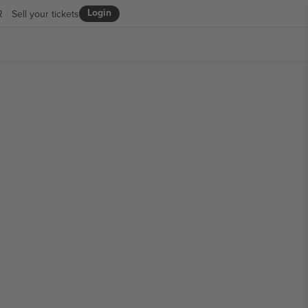
Login
R
Sell your tickets