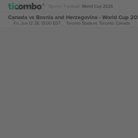
Sports
Football
World Cup 2026
Canada vs Bosnia and Herzegovina - World Cup 202
Fri, Jun 12 26, 15:00 EDT
Toronto Stadium,
Toronto, Canada