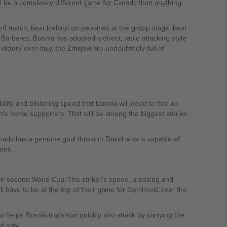
ill be a completely different game for Canada than anything
off match, beat Iceland on penalties at the group stage, beat
rbarez, Bosnia has adopted a direct, rapid attacking style
victory over Italy, the Zmajevi are undoubtedly full of
lity and blistering speed that Bosnia will need to find an
 his home supporters. That will be among the biggest stories
nada has a genuine goal threat in David who is capable of
tes.
their second World Cup. The striker's speed, pressing and
l have to be at the top of their game for Demirović over the
 helps Bosnia transition quickly into attack by carrying the
id way.