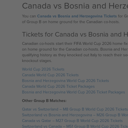
Canada vs Bosnia and Herz
You can
Canada vs Bosnia and Herzegovina Tickets
for Gr
of Group B on home ground for the Canadian co-hosts.
Tickets for Canada vs Bosnia and 
Canadian co-hosts start their FIFA World Cup 2026 home fixtures against Bosnia
on home ground for the Canadian co-hosts. Bosnia and Herze
qualifying history as they knocked out Italy to reach their s
knockout stages.
World Cup 2026 Tickets
Canada World Cup 2026 Tickets
Bosnia and Herzegovina World Cup 2026 Tickets
Canada World Cup 2026 Ticket Packages
Bosnia and Herzegovina World Cup 2026 Ticket Packages
Other Group B Matches:
Qatar vs Switzerland – M8 Group B World Cup 2026 Tickets
Switzerland vs Bosnia and Herzegovina – M26 Group B Wor
Canada vs Qatar – M27 Group B World Cup 2026 Tickets
Switzerland vs Canada – M51 Group B World Cup 2026 Tick