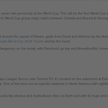
ver met previously at the World Cup. This will be the first World Cup e
of this World Cup group stage match between Canada and Bosnia & Herze
t around the speed of Davies, goals from David and defence by the likes o
nada World Cup 2026 Tickets
and be the hosts.
 dangerous on the break, with Demirović up top and Ahmedhodžić comma
jor League Soccer side Toronto FC. It's located on the waterfront at Ex
 One of the best soccer-specific stadiums in North America with sightlin
.
ulturally diverse and multicultural cities on Earth and with its huge an