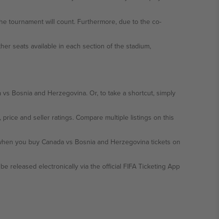
the tournament will count. Furthermore, due to the co-
ther seats available in each section of the stadium,
 vs Bosnia and Herzegovina. Or, to take a shortcut, simply
, price and seller ratings. Compare multiple listings on this
y when you buy Canada vs Bosnia and Herzegovina tickets on
be released electronically via the official FIFA Ticketing App