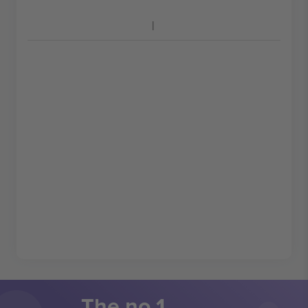
The no 1