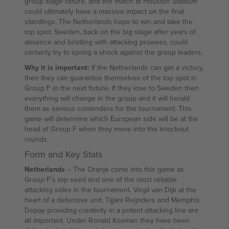
group stage fixture, and the match at Houston Stadium
could ultimately have a massive impact on the final
standings. The Netherlands hope to win and take the
top spot. Sweden, back on the big stage after years of
absence and bristling with attacking prowess, could
certainly try to spring a shock against the group leaders.
Why it is important:
If the Netherlands can get a victory,
then they can guarantee themselves of the top spot in
Group F in the next fixture. If they lose to Sweden then
everything will change in the group and it will herald
them as serious contenders for the tournament. This
game will determine which European side will be at the
head of Group F when they move into the knockout
rounds.
Form and Key Stats
Netherlands
– The Oranje come into this game as
Group F's top seed and one of the most reliable
attacking sides in the tournament. Virgil van Dijk at the
heart of a defensive unit, Tijjani Reijnders and Memphis
Depay providing creativity in a potent attacking line are
all important. Under Ronald Koeman they have been