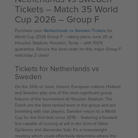
Tickets – Match 35 World
Cup 2026 – Group F
Purchase your
Netherlands vs Sweden Tickets
for
World Cup 2026 Group F – taking place June 20 at
Houston Stadium, Houston, Texas – with 100%
guarantee. Secure the best seats for this major Group F
matchday 2 clash!
Tickets for Netherlands vs
Sweden
On the 20th of June, historic European nations Holland
and Sweden play one of the most significant group
fixtures of the tournament at Houston Stadium. The
Dutch are the best-ranked team in the group and are
brimming with star players. Sweden return to a World
Cup for the first time since 2018 – featuring a forward-
line capable of scoring at will in the form of Viktor
Gyökeres and Alexander Isak. It's a heavyweight
meeting which could effectively determine where the