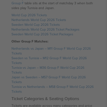
Group F
table sits at the start of matchday 3 when both
sides play Tunisia and Japan.
World Cup 2026 Tickets
Netherlands World Cup 2026 Tickets
Sweden World Cup 2026 Tickets
Netherlands World Cup 2026 Ticket Packages
Sweden World Cup 2026 Ticket Packages
Other Group F Matches:
Netherlands vs Japan – M11 Group F World Cup 2026
Tickets
Sweden vs Tunisia – M12 Group F World Cup 2026
Tickets
Tunisia vs Japan – M36 Group F World Cup 2026
Tickets
Japan vs Sweden – M57 Group F World Cup 2026
Tickets
Tunisia vs Netherlands – M58 Group F World Cup 2026
Tickets
Ticket Categories & Seating Options
Tickets are available across many categories and price