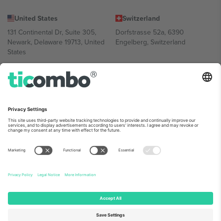
United States
Switzerland
131 Continental Dr, Suite 305,
Dorfstrasse 52a, 6390
Newark, Delaware 19713, United
Engelberg, Switzerland
States
Bulgaria
United Arab Emirates
Regus Sofia City West, bul
UAE Dubai Silicon Oasis, DDP
Totleben 53-55, 1606 Sofia,
Building A1, Office 302, Dubai,
Bulgaria
United Arab Emirates
Mexico
Av Chapultepec 360, Roma
Norte, Cuauhtémoc, 06700
Ciudad de México, CDMX,
Mexico
Platform provider legal entity might vary depending on location,
event and/or domain. For details check specific Event page,
Imprint
and
Terms.
© 2026 Ticombo. All rights reserved.