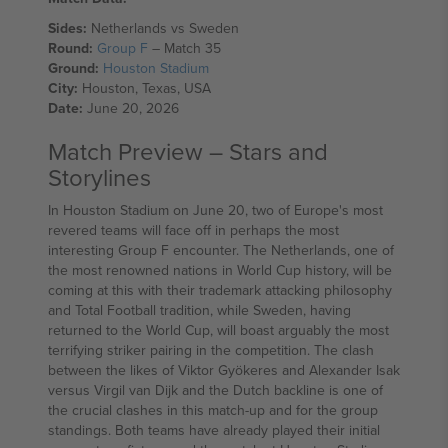
Sides:
Netherlands vs Sweden
Round:
Group F
– Match 35
Ground:
Houston Stadium
City:
Houston, Texas, USA
Date:
June 20, 2026
Match Preview – Stars and
Storylines
In Houston Stadium on June 20, two of Europe's most
revered teams will face off in perhaps the most
interesting Group F encounter. The Netherlands, one of
the most renowned nations in World Cup history, will be
coming at this with their trademark attacking philosophy
and Total Football tradition, while Sweden, having
returned to the World Cup, will boast arguably the most
terrifying striker pairing in the competition. The clash
between the likes of Viktor Gyökeres and Alexander Isak
versus Virgil van Dijk and the Dutch backline is one of
the crucial clashes in this match-up and for the group
standings. Both teams have already played their initial