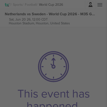
Login
Sports
Football
World Cup 2026
Netherlands vs Sweden - World Cup 2026 - M35 Group F tickets
Sat, Jun 20 26, 12:00 CDT
Houston Stadium,
Houston, United States
This event has
happened.