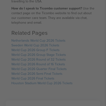
travelling to the USA.
How do I speak to Ticombo customer support?
Use the
contact page on the Ticombo website to find out about
our customer care team. They are available via chat,
telephone and email.
Related Pages
Netherlands World Cup 2026 Tickets
Sweden World Cup 2026 Tickets
World Cup 2026 Group F Tickets
World Cup 2026 Group Stage Tickets
World Cup 2026 Round of 32 Tickets
World Cup 2026 Round of 16 Tickets
World Cup 2026 Quarter Final Tickets
World Cup 2026 Semi Final Tickets
World Cup 2026 Final Tickets
Houston Stadium World Cup 2026 Tickets