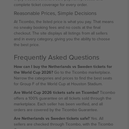
complete ticket coverage for every order.
Reasonable Prices, Simple Decisions
At Ticombo, the listed price is what you pay. That means
no sneaky booking fees and no costs at the final
checkout. The site displays all listings from all sellers
and in every category, giving you the ability to choose
the best price.
Frequently Asked Questions
How can I buy the Netherlands vs Sweden tickets for
the World Cup 2026?
Go to the Ticombo marketplace.
Narrow the categories and prices to find the best seats
for Group F of the World Cup at Houston Stadium.
Are World Cup 2026 tickets safe on Ticombo?
Ticombo
offers a 100% guarantee on all tickets sold through the
marketplace. Each seller has been verified, and all
orders are covered by the Ticombo Guarantee.
Are Netherlands vs Sweden tickets safe?
Yes. All
sellers are checked through Ticombo, with the Ticombo