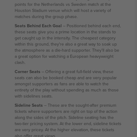
points for the Netherlands vs Sweden match at the
Houston Stadium venue which will host a variety of
matches during the group phase.
Seats Behind Each Goal
– Positioned behind each end,
these seats give you a prime location in the stands to
get caught up in the intensity. The cheapest category
within this ground, they're also a great way to soak up
the atmosphere as a die-hard supporter. They'll also be
a great option for watching a European heavyweight
clash.
Corner Seats
– Offering a great full-field view, these
seats can also be booked cheap and are very popular
amongst supporters as fans are able to watch the
entirety of the play without spending as much as those
with sidelines seats.
Sideline Seats
– These are the sought-after premium
tickets where supporters are right on top of the action
along the sides of the pitch. Sideline seating has the
two-tier pricing system. At the lower end, sideline tickets
are very pricey. At the higher elevation, these tickets
also offer great views.