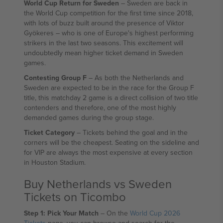
World Cup Return for Sweden
– Sweden are back in
the World Cup competition for the first time since 2018,
with lots of buzz built around the presence of Viktor
Gyökeres – who is one of Europe's highest performing
strikers in the last two seasons. This excitement will
undoubtedly mean higher ticket demand in Sweden
games.
Contesting Group F
– As both the Netherlands and
Sweden are expected to be in the race for the Group F
title, this matchday 2 game is a direct collision of two title
contenders and therefore, one of the most highly
demanded games during the group stage.
Ticket Category
– Tickets behind the goal and in the
corners will be the cheapest. Seating on the sideline and
for VIP are always the most expensive at every section
in Houston Stadium.
Buy Netherlands vs Sweden
Tickets on Ticombo
Step 1: Pick Your Match
– On the
World Cup 2026