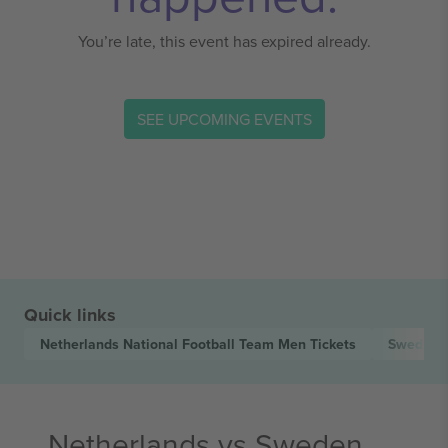
You’re late, this event has expired already.
SEE UPCOMING EVENTS
Quick links
Netherlands National Football Team Men
Tickets
Sweden N
Netherlands vs Sweden