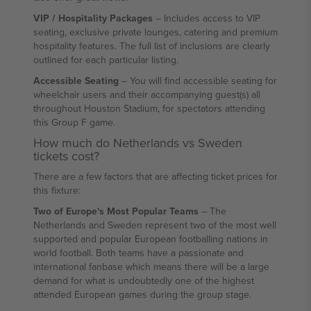
VIP / Hospitality Packages
– Includes access to VIP
seating, exclusive private lounges, catering and premium
hospitality features. The full list of inclusions are clearly
outlined for each particular listing.
Accessible Seating
– You will find accessible seating for
wheelchair users and their accompanying guest(s) all
throughout Houston Stadium, for spectators attending
this Group F game.
How much do Netherlands vs Sweden
tickets cost?
There are a few factors that are affecting ticket prices for
this fixture:
Two of Europe's Most Popular Teams
– The
Netherlands and Sweden represent two of the most well
supported and popular European footballing nations in
world football. Both teams have a passionate and
international fanbase which means there will be a large
demand for what is undoubtedly one of the highest
attended European games during the group stage.