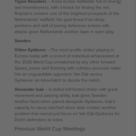
Tijjani Reijnders
– A box-to-box midfielder full of energy
and inventiveness, with a knack for finding the net,
Reijnders remains one of the brightest prospects of the
Netherlands' midfield. His goal threat from deep
positions and skill of joining defensive actions with
attacks gives Netherlands another layer in open play.
Sweden:
Viktor Gyökeres
– The most prolific striker playing in
Europe today with a record of individual achievement at
the 2026 World Cup unmatched by any other forward.
Speed, power and finishing with ruthless precision make
him an unguardable opponent. Van Dijk versus
Gyökeres: an intra-match to decide the match.
Alexander Isak
– A skilled left-footed striker with great
movement and passing ability, Isak gives Sweden
another facet when paired alongside Gyökeres. Isak's
capacity to cause mischief when wide creates another
problem that cannot just focus on Van Dijk-Gyökeres for
Dutch defenders to solve.
Previous World Cup Meetings