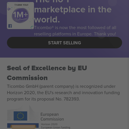
marketplace in the
THANK YOU!
world.
Ticombo® is now the most followed of all
reselling platforms in Europe. Thank you!
START SELLING
Seal of Excellence by EU
Commission
Ticombo GmbH (parent company) is recognized under
Horizon 2020, the EU's research and innovation funding
program for its proposal No. 782393.