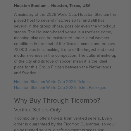
Houston Stadium – Houston, Texas, USA
A mainstay of the 2026 World Cup, Houston Stadium has
played host to several matches so far and still has
several in the group phase, possibly even the knockout
stages. The Houston-based venue is a roofless dome,
meaning play can be maintained under ideal weather
conditions in the heat of the Texas summer, and houses
72,000-plus fans, making it one of the largest and most
modern venues in the competition. The cultural make-up
of the city and its love of soccer mean it is the ideal
place for this Group F clash between the Netherlands
and Sweden.
Houston Stadium World Cup 2026 Tickets
Houston Stadium World Cup 2026 Ticket Packages
Why Buy Through Ticombo?
Verified Sellers Only
Ticombo only offers tickets from verified sellers. Every
order is guaranteed by the Ticombo Guarantee, so you'll
enjoy trusted sellers, a safe payment process and