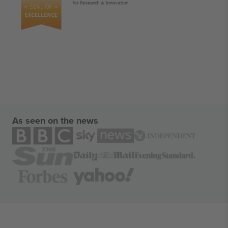
As seen on the news