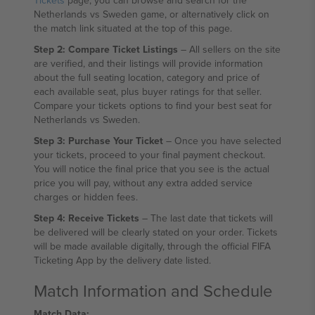
Tickets
page, you can browse and search for the
Netherlands vs Sweden game, or alternatively click on
the match link situated at the top of this page.
Step 2: Compare Ticket Listings
– All sellers on the site
are verified, and their listings will provide information
about the full seating location, category and price of
each available seat, plus buyer ratings for that seller.
Compare your tickets options to find your best seat for
Netherlands vs Sweden.
Step 3: Purchase Your Ticket
– Once you have selected
your tickets, proceed to your final payment checkout.
You will notice the final price that you see is the actual
price you will pay, without any extra added service
charges or hidden fees.
Step 4: Receive Tickets
– The last date that tickets will
be delivered will be clearly stated on your order. Tickets
will be made available digitally, through the official FIFA
Ticketing App by the delivery date listed.
Match Information and Schedule
Match Data: