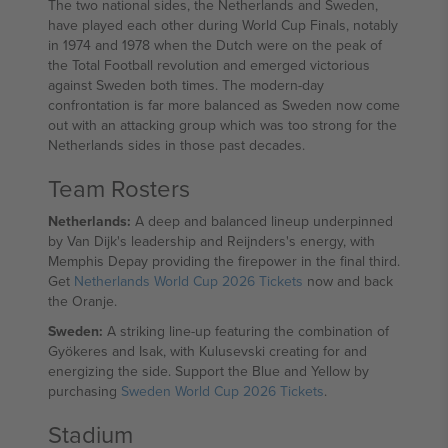
The two national sides, the Netherlands and Sweden,
have played each other during World Cup Finals, notably
in 1974 and 1978 when the Dutch were on the peak of
the Total Football revolution and emerged victorious
against Sweden both times. The modern-day
confrontation is far more balanced as Sweden now come
out with an attacking group which was too strong for the
Netherlands sides in those past decades.
Team Rosters
Netherlands:
A deep and balanced lineup underpinned
by Van Dijk's leadership and Reijnders's energy, with
Memphis Depay providing the firepower in the final third.
Get
Netherlands World Cup 2026 Tickets
now and back
the Oranje.
Sweden:
A striking line-up featuring the combination of
Gyökeres and Isak, with Kulusevski creating for and
energizing the side. Support the Blue and Yellow by
purchasing
Sweden World Cup 2026 Tickets
.
Stadium