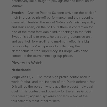
defensively solid, tough to play against and lethal on the
counter.
Sweden
– Graham Potter's Sweden arrive on the back of
their impressive playoff performance, and their opening
game with Tunisia. The mix of Gyökeres's finishing ability
and Isak's ability on the ball puts them in contention for
one of the most formidable striker pairings in the field.
Sweden's ability to press, hold a strong defensive unit,
and use their forward-line to maximum effect is a big
reason why they're capable of challenging the
Netherlands for the supremacy in Europe within the
context of the tournament's group phase.
Players to Watch
Netherlands:
Virgil van Dijk
– The most high-profile centre-back in
world football and the linchpin of the Dutch defence. Van
Dijk will be the person who plays the biggest individual
duel in this contest (and possibly for the entire Group F
tournament) against Gyökeres and Isak – two of the
tournament's most lethal strikers.