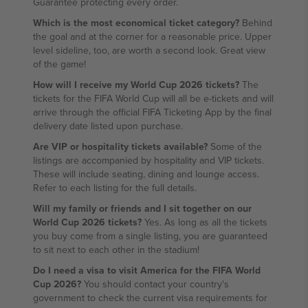
Guarantee protecting every order.
Which is the most economical ticket category?
Behind
the goal and at the corner for a reasonable price. Upper
level sideline, too, are worth a second look. Great view
of the game!
How will I receive my World Cup 2026 tickets?
The
tickets for the FIFA World Cup will all be e-tickets and will
arrive through the official FIFA Ticketing App by the final
delivery date listed upon purchase.
Are VIP or hospitality tickets available?
Some of the
listings are accompanied by hospitality and VIP tickets.
These will include seating, dining and lounge access.
Refer to each listing for the full details.
Will my family or friends and I sit together on our
World Cup 2026 tickets?
Yes. As long as all the tickets
you buy come from a single listing, you are guaranteed
to sit next to each other in the stadium!
Do I need a visa to visit America for the FIFA World
Cup 2026?
You should contact your country's
government to check the current visa requirements for