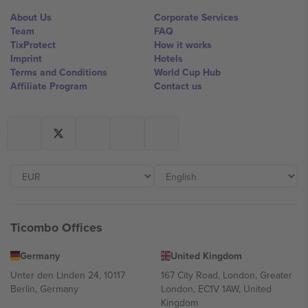
About Us
Corporate Services
Team
FAQ
TixProtect
How it works
Imprint
Hotels
Terms and Conditions
World Cup Hub
Affiliate Program
Contact us
Ticombo Offices
Germany
United Kingdom
Unter den Linden 24, 10117
167 City Road, London, Greater
Berlin, Germany
London, EC1V 1AW, United
Kingdom