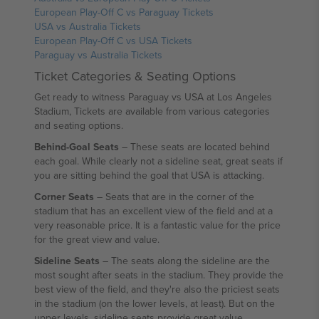
European Play-Off C vs Paraguay Tickets
USA vs Australia Tickets
European Play-Off C vs USA Tickets
Paraguay vs Australia Tickets
Ticket Categories & Seating Options
Get ready to witness Paraguay vs USA at Los Angeles
Stadium, Tickets are available from various categories
and seating options.
Behind-Goal Seats
– These seats are located behind
each goal. While clearly not a sideline seat, great seats if
you are sitting behind the goal that USA is attacking.
Corner Seats
– Seats that are in the corner of the
stadium that has an excellent view of the field and at a
very reasonable price. It is a fantastic value for the price
for the great view and value.
Sideline Seats
– The seats along the sideline are the
most sought after seats in the stadium. They provide the
best view of the field, and they're also the priciest seats
in the stadium (on the lower levels, at least). But on the
upper levels, sideline seats provide great value.