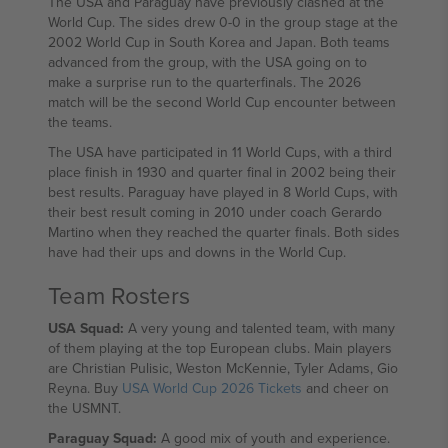
The USA and Paraguay have previously clashed at the
World Cup. The sides drew 0-0 in the group stage at the
2002 World Cup in South Korea and Japan. Both teams
advanced from the group, with the USA going on to
make a surprise run to the quarterfinals. The 2026
match will be the second World Cup encounter between
the teams.
The USA have participated in 11 World Cups, with a third
place finish in 1930 and quarter final in 2002 being their
best results. Paraguay have played in 8 World Cups, with
their best result coming in 2010 under coach Gerardo
Martino when they reached the quarter finals. Both sides
have had their ups and downs in the World Cup.
Team Rosters
USA Squad:
A very young and talented team, with many
of them playing at the top European clubs. Main players
are Christian Pulisic, Weston McKennie, Tyler Adams, Gio
Reyna. Buy
USA World Cup 2026 Tickets
and cheer on
the USMNT.
Paraguay Squad:
A good mix of youth and experience.