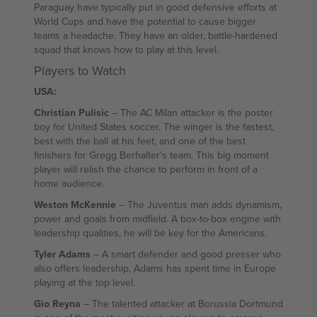
Paraguay have typically put in good defensive efforts at
World Cups and have the potential to cause bigger
teams a headache. They have an older, battle-hardened
squad that knows how to play at this level.
Players to Watch
USA:
Christian Pulisic
– The AC Milan attacker is the poster
boy for United States soccer. The winger is the fastest,
best with the ball at his feet, and one of the best
finishers for Gregg Berhalter's team. This big moment
player will relish the chance to perform in front of a
home audience.
Weston McKennie
– The Juventus man adds dynamism,
power and goals from midfield. A box-to-box engine with
leadership qualities, he will be key for the Americans.
Tyler Adams
– A smart defender and good presser who
also offers leadership, Adams has spent time in Europe
playing at the top level.
Gio Reyna
– The talented attacker at Borussia Dortmund