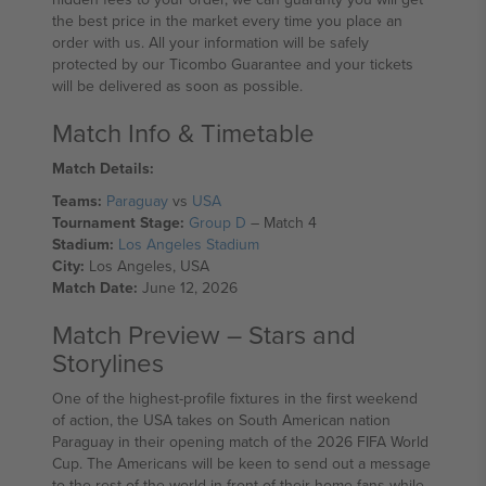
the best price in the market every time you place an
order with us. All your information will be safely
protected by our Ticombo Guarantee and your tickets
will be delivered as soon as possible.
Match Info & Timetable
Match Details:
Teams:
Paraguay
vs
USA
Tournament Stage:
Group D
– Match 4
Stadium:
Los Angeles Stadium
City:
Los Angeles, USA
Match Date:
June 12, 2026
Match Preview – Stars and
Storylines
One of the highest-profile fixtures in the first weekend
of action, the USA takes on South American nation
Paraguay in their opening match of the 2026 FIFA World
Cup. The Americans will be keen to send out a message
to the rest of the world in front of their home fans while