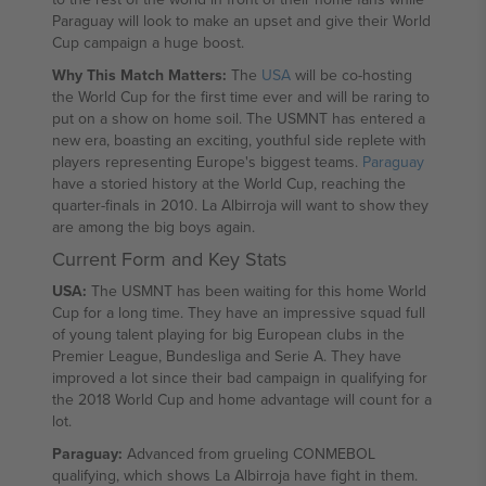
Paraguay will look to make an upset and give their World
Cup campaign a huge boost.
Why This Match Matters:
The
USA
will be co-hosting
the World Cup for the first time ever and will be raring to
put on a show on home soil. The USMNT has entered a
new era, boasting an exciting, youthful side replete with
players representing Europe's biggest teams.
Paraguay
have a storied history at the World Cup, reaching the
quarter-finals in 2010. La Albirroja will want to show they
are among the big boys again.
Current Form and Key Stats
USA:
The USMNT has been waiting for this home World
Cup for a long time. They have an impressive squad full
of young talent playing for big European clubs in the
Premier League, Bundesliga and Serie A. They have
improved a lot since their bad campaign in qualifying for
the 2018 World Cup and home advantage will count for a
lot.
Paraguay:
Advanced from grueling CONMEBOL
qualifying, which shows La Albirroja have fight in them.