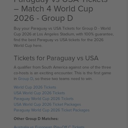
– Match 4 World Cup
2026 - Group D
Buy your Paraguay vs USA Tickets for Group D - World
Cup 2026 at Los Angeles Stadium, with 100% guarantee,
find the best Paraguay vs USA tickets for the 2026
World Cup here.
Tickets for Paraguay vs USA
A qualifier from South America against one of the three
co-hosts is an exciting encounter. This is the first game
in
Group D
, so these two teams need to win.
World Cup 2026 Tickets
USA World Cup 2026 Tickets
Paraguay World Cup 2026 Tickets
USA World Cup 2026 Ticket Packages
Paraguay World Cup 2026 Ticket Packages
Other Group D Matches:
Australia vs European Play-Off C Tickets