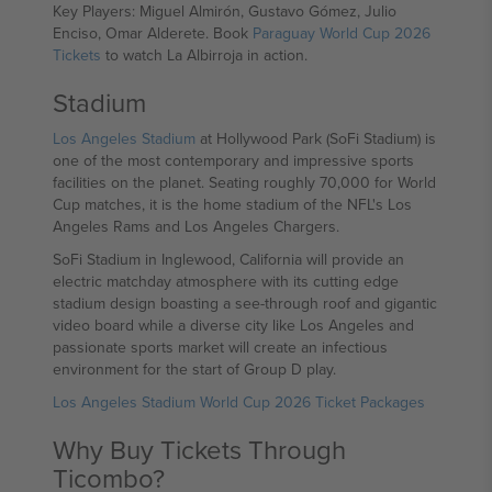
Key Players: Miguel Almirón, Gustavo Gómez, Julio
Enciso, Omar Alderete. Book
Paraguay World Cup 2026
Tickets
to watch La Albirroja in action.
Stadium
Los Angeles Stadium
at Hollywood Park (SoFi Stadium) is
one of the most contemporary and impressive sports
facilities on the planet. Seating roughly 70,000 for World
Cup matches, it is the home stadium of the NFL's Los
Angeles Rams and Los Angeles Chargers.
SoFi Stadium in Inglewood, California will provide an
electric matchday atmosphere with its cutting edge
stadium design boasting a see-through roof and gigantic
video board while a diverse city like Los Angeles and
passionate sports market will create an infectious
environment for the start of Group D play.
Los Angeles Stadium World Cup 2026 Ticket Packages
Why Buy Tickets Through
Ticombo?