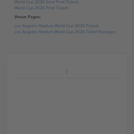
World Cup 2026 Semi Final Tickets
World Cup 2026 Final Tickets
Venue Pages:
Los Angeles Stadium World Cup 2026 Tickets
Los Angeles Stadium World Cup 2026 Ticket Packages