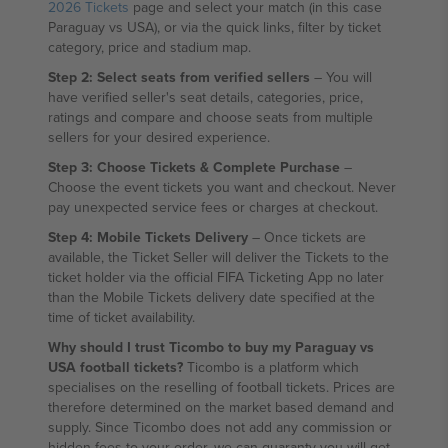
2026 Tickets
page and select your match (in this case
Paraguay vs USA), or via the quick links, filter by ticket
category, price and stadium map.
Step 2: Select seats from verified sellers
– You will
have verified seller's seat details, categories, price,
ratings and compare and choose seats from multiple
sellers for your desired experience.
Step 3: Choose Tickets & Complete Purchase
–
Choose the event tickets you want and checkout. Never
pay unexpected service fees or charges at checkout.
Step 4: Mobile Tickets Delivery
– Once tickets are
available, the Ticket Seller will deliver the Tickets to the
ticket holder via the official FIFA Ticketing App no later
than the Mobile Tickets delivery date specified at the
time of ticket availability.
Why should I trust Ticombo to buy my Paraguay vs
USA football tickets?
Ticombo is a platform which
specialises on the reselling of football tickets. Prices are
therefore determined on the market based demand and
supply. Since Ticombo does not add any commission or
hidden fees to your order, we can guaranty you will get