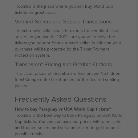
Ticombo is the place where you can buy World Cup
tickets on great seats.
Verified Sellers and Secure Transactions
Ticombo only sells tickets to events from verified ticket
sellers so you can be 100% sure you will receive the
tickets you bought from a trusted seller. In addition your
purchase will be protected by the Ticket Payment
Protection system.
Transparent Pricing and Flexible Options
The ticket prices of Ticombo are final prices! No hidden
fees! Compare the ticket prices for the desired seating
places.
Frequently Asked Questions
How to buy Paraguay vs USA World Cup tickets?
Ticombo is the best way to book Paraguay vs USA World
Cup tickets. You can compare our prices with other safe
and trusted sellers and set a price alert to get the best
possible deals.