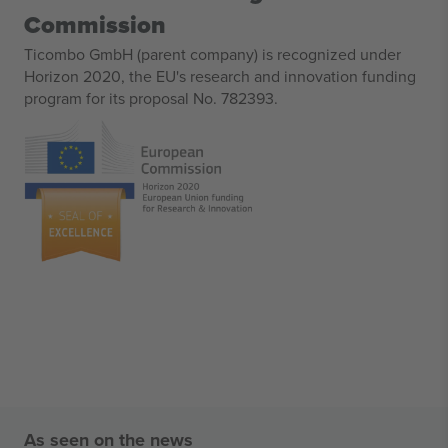
Commission
Ticombo GmbH (parent company) is recognized under
Horizon 2020, the EU's research and innovation funding
program for its proposal No. 782393.
As seen on the news