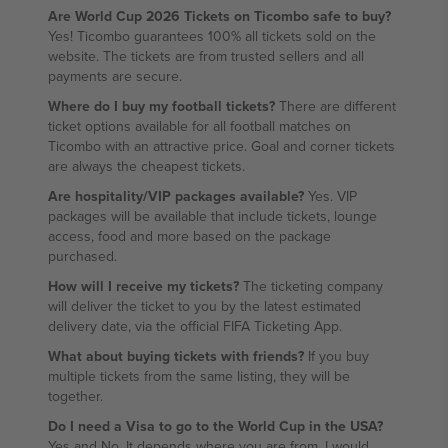
Are World Cup 2026 Tickets on Ticombo safe to buy?
Yes! Ticombo guarantees 100% all tickets sold on the
website. The tickets are from trusted sellers and all
payments are secure.
Where do I buy my football tickets?
There are different
ticket options available for all football matches on
Ticombo with an attractive price. Goal and corner tickets
are always the cheapest tickets.
Are hospitality/VIP packages available?
Yes. VIP
packages will be available that include tickets, lounge
access, food and more based on the package
purchased.
How will I receive my tickets?
The ticketing company
will deliver the ticket to you by the latest estimated
delivery date, via the official FIFA Ticketing App.
What about buying tickets with friends?
If you buy
multiple tickets from the same listing, they will be
together.
Do I need a Visa to go to the World Cup in the USA?
Yes and No. It depends where you are from. I would