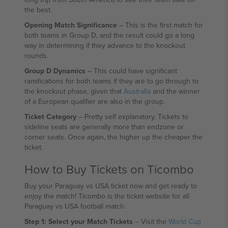
the best.
Opening Match Significance
– This is the first match for
both teams in Group D, and the result could go a long
way in determining if they advance to the knockout
rounds.
Group D Dynamics
– This could have significant
ramifications for both teams if they are to go through to
the knockout phase, given that
Australia
and the winner
of a European qualifier are also in the group.
Ticket Category
– Pretty self explanatory. Tickets to
sideline seats are generally more than endzone or
corner seats. Once again, the higher up the cheaper the
ticket.
How to Buy Tickets on Ticombo
Buy your Paraguay vs USA ticket now and get ready to
enjoy the match! Ticombo is the ticket website for all
Paraguay vs USA football match.
Step 1: Select your Match Tickets
– Visit the
World Cup