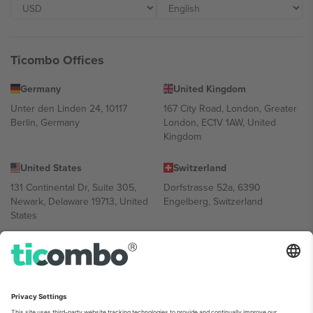
Ticombo Offices
Germany
United Kingdom
Unter den Linden 24, 10117
167 City Road, London, Greater
Berlin, Germany
London, EC1V 1AW, United
Kingdom
United States
Switzerland
131 Continental Dr, Suite 305,
Dorfstrasse 52a, 6390
Newark, Delaware 19713, United
Engelberg, Switzerland
States
Bulgaria
United Arab Emirates
Regus Sofia City West, bul
UAE Dubai Silicon Oasis, DDP
Totleben 53-55, 1606 Sofia,
Building A1, Office 302, Dubai,
Bulgaria
United Arab Emirates