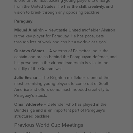
is one of the most exciting young players to emerge
from the United States. He has the skill, creativity, and
vision to break through any opposing backline.
Paraguay:
Miguel Almirón
– Newcastle United midfielder Almirón
is the key player for Paraguay. He has pace, gets
through lots of work and can hit a world-class goal.
Gustavo Gómez
– A veteran of Palmeiras, he is the
captain and brains behind the Paraguayan defence, and
his presence in the air and leadership is vital to the
solidity of the Guaraní wall.
Julio Enciso
– The Brighton midfielder is one of the
most promising young players to come out of South
America and offers some much-needed creativity to
Paraguay's attack.
Omar Alderete
– Defender who has played in the
Bundesliga and is an important part of Paraguay's
structured backline.
Previous World Cup Meetings