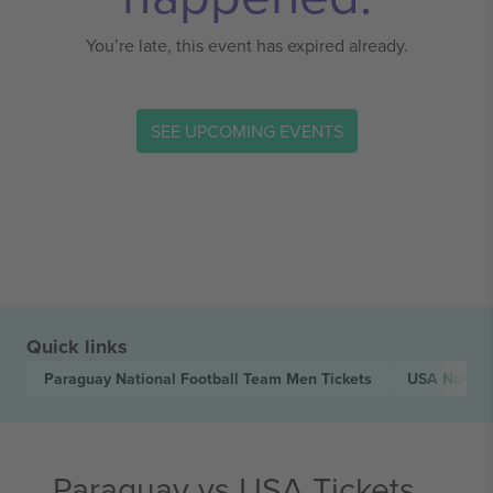
You’re late, this event has expired already.
SEE UPCOMING EVENTS
Quick links
Paraguay National Football Team Men
Tickets
USA Nation
Paraguay vs USA Tickets