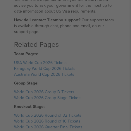
advise you to ask your government for the most up to
date information about US Visa requirements.
How do I contact Ticombo support?
Our support team
is available through chat, phone and email, on our
support page.
Related Pages
Team Pages:
USA World Cup 2026 Tickets
Paraguay World Cup 2026 Tickets
Australia World Cup 2026 Tickets
Group Stage:
World Cup 2026 Group D Tickets
World Cup 2026 Group Stage Tickets
Knockout Stage:
World Cup 2026 Round of 32 Tickets
World Cup 2026 Round of 16 Tickets
World Cup 2026 Quarter Final Tickets