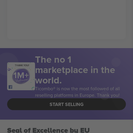
The no 1
marketplace in the
THANK YOU!
world.
Ticombo® is now the most followed of all
reselling platforms in Europe. Thank you!
START SELLING
Seal of Excellence by EU