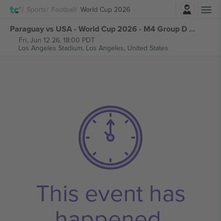
Login
Sports
Football
World Cup 2026
Paraguay vs USA - World Cup 2026 - M4 Group D tickets
Fri, Jun 12 26, 18:00 PDT
Los Angeles Stadium,
Los Angeles, United States
This event has
happened.