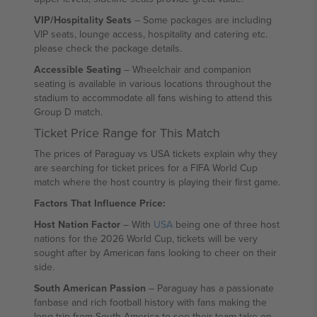
VIP/Hospitality Seats
– Some packages are including
VIP seats, lounge access, hospitality and catering etc.
please check the package details.
Accessible Seating
– Wheelchair and companion
seating is available in various locations throughout the
stadium to accommodate all fans wishing to attend this
Group D match.
Ticket Price Range for This Match
The prices of Paraguay vs USA tickets explain why they
are searching for ticket prices for a FIFA World Cup
match where the host country is playing their first game.
Factors That Influence Price:
Host Nation Factor
– With
USA
being one of three host
nations for the 2026 World Cup, tickets will be very
sought after by American fans looking to cheer on their
side.
South American Passion
– Paraguay has a passionate
fanbase and rich football history with fans making the
long trip from South America to see their team take on