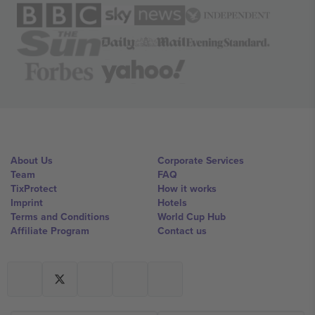
About Us
Corporate Services
Team
FAQ
TixProtect
How it works
Imprint
Hotels
Terms and Conditions
World Cup Hub
Affiliate Program
Contact us