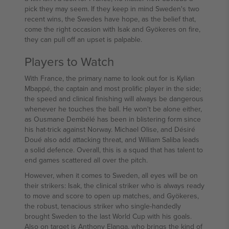
pick they may seem. If they keep in mind Sweden's two
recent wins, the Swedes have hope, as the belief that,
come the right occasion with Isak and Gyökeres on fire,
they can pull off an upset is palpable.
Players to Watch
With France, the primary name to look out for is Kylian
Mbappé, the captain and most prolific player in the side;
the speed and clinical finishing will always be dangerous
whenever he touches the ball. He won't be alone either,
as Ousmane Dembélé has been in blistering form since
his hat-trick against Norway. Michael Olise, and Désiré
Doué also add attacking threat, and William Saliba leads
a solid defence. Overall, this is a squad that has talent to
end games scattered all over the pitch.
However, when it comes to Sweden, all eyes will be on
their strikers: Isak, the clinical striker who is always ready
to move and score to open up matches, and Gyökeres,
the robust, tenacious striker who single-handedly
brought Sweden to the last World Cup with his goals.
Also on target is Anthony Elanga, who brings the kind of