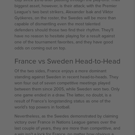
biggest asset, however, is their attack; with the Premier
League's two best strikers, Alexander Isak and Viktor
Gyökeres, on the roster, the Swedes will be more than
capable of dismantling even the most talented
defenders should those two find their rhythm. They'll
have no reason to hesitate playing for a result against
one of the tournament favorites, and they have good
odds on coming out on top.
France vs Sweden Head-to-Head
Of the two sides, France enjoys a more dominant
standing against Sweden in recent head-to-heads. They
won four out of seven competitive meetings played
between them since 2005, while Sweden won two. Only
one game ended in a draw. The latter, no doubt, is a
result of France's longstanding status as one of the
world's top powers in football.
Nevertheless, as the Swedes demonstrated by claiming
victory over France in Nations League games over the
last couple of years, they are more than competitive, and
a win isn't a lock for France, no matter how obvious a