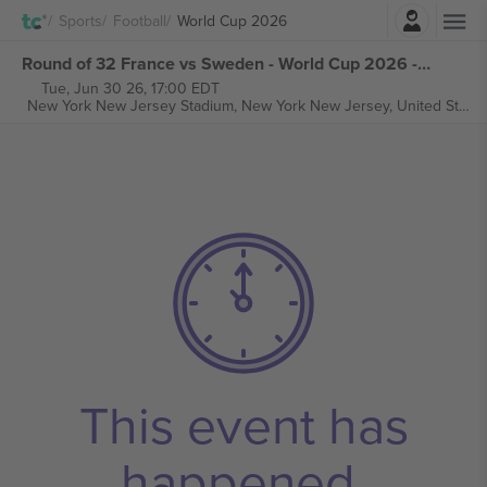
Login
Sports
Football
World Cup 2026
Round of 32 France vs Sweden - World Cup 2026 - M77 tickets
Tue, Jun 30 26, 17:00 EDT
New York New Jersey Stadium,
New York New Jersey, United States
This event has
happened.