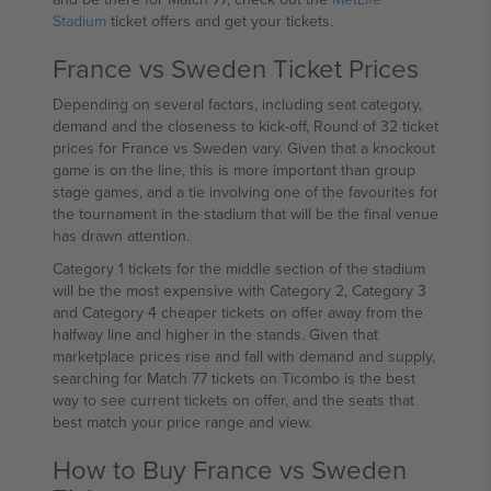
Stadium
ticket offers and get your tickets.
France vs Sweden Ticket Prices
Depending on several factors, including seat category,
demand and the closeness to kick-off, Round of 32 ticket
prices for France vs Sweden vary. Given that a knockout
game is on the line, this is more important than group
stage games, and a tie involving one of the favourites for
the tournament in the stadium that will be the final venue
has drawn attention.
Category 1 tickets for the middle section of the stadium
will be the most expensive with Category 2, Category 3
and Category 4 cheaper tickets on offer away from the
halfway line and higher in the stands. Given that
marketplace prices rise and fall with demand and supply,
searching for Match 77 tickets on Ticombo is the best
way to see current tickets on offer, and the seats that
best match your price range and view.
How to Buy France vs Sweden