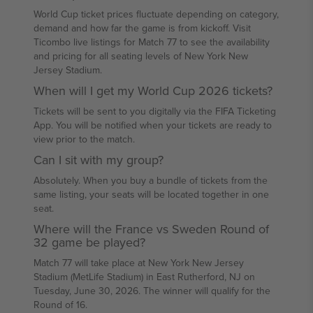
World Cup ticket prices fluctuate depending on category,
demand and how far the game is from kickoff. Visit
Ticombo live listings for Match 77 to see the availability
and pricing for all seating levels of New York New
Jersey Stadium.
When will I get my World Cup 2026 tickets?
Tickets will be sent to you digitally via the FIFA Ticketing
App. You will be notified when your tickets are ready to
view prior to the match.
Can I sit with my group?
Absolutely. When you buy a bundle of tickets from the
same listing, your seats will be located together in one
seat.
Where will the France vs Sweden Round of
32 game be played?
Match 77 will take place at New York New Jersey
Stadium (MetLife Stadium) in East Rutherford, NJ on
Tuesday, June 30, 2026. The winner will qualify for the
Round of 16.