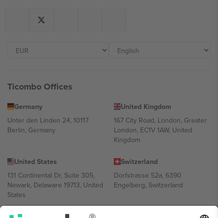
Ticombo Offices
Germany
United Kingdom
Unter den Linden 24, 10117
167 City Road, London, Greater
Berlin, Germany
London, EC1V 1AW, United
Kingdom
United States
Switzerland
131 Continental Dr, Suite 305,
Dorfstrasse 52a, 6390
Newark, Delaware 19713, United
Engelberg, Switzerland
States
Bulgaria
United Arab Emirates