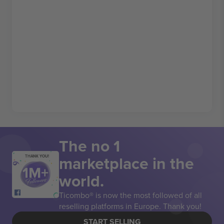
The no 1
marketplace in the
THANK YOU!
world.
Ticombo® is now the most followed of all
reselling platforms in Europe. Thank you!
START SELLING