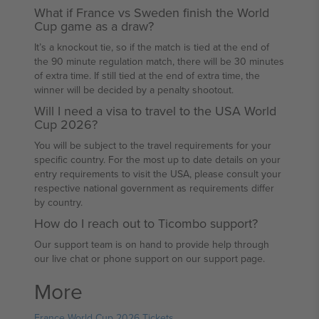
What if France vs Sweden finish the World
Cup game as a draw?
It’s a knockout tie, so if the match is tied at the end of
the 90 minute regulation match, there will be 30 minutes
of extra time. If still tied at the end of extra time, the
winner will be decided by a penalty shootout.
Will I need a visa to travel to the USA World
Cup 2026?
You will be subject to the travel requirements for your
specific country. For the most up to date details on your
entry requirements to visit the USA, please consult your
respective national government as requirements differ
by country.
How do I reach out to Ticombo support?
Our support team is on hand to provide help through
our live chat or phone support on our support page.
More
France World Cup 2026 Tickets