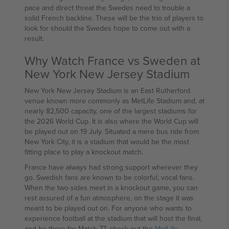
pace and direct threat the Swedes need to trouble a
solid French backline. These will be the trio of players to
look for should the Swedes hope to come out with a
result.
Why Watch France vs Sweden at
New York New Jersey Stadium
New York New Jersey Stadium is an East Rutherford
venue known more commonly as MetLife Stadium and, at
nearly 82,500 capacity, one of the largest stadiums for
the 2026 World Cup. It is also where the World Cup will
be played out on 19 July. Situated a mere bus ride from
New York City, it is a stadium that would be the most
fitting place to play a knockout match.
France have always had strong support wherever they
go. Swedish fans are known to be colorful, vocal fans.
When the two sides meet in a knockout game, you can
rest assured of a fun atmosphere, on the stage it was
meant to be played out on. For anyone who wants to
experience football at the stadium that will host the final,
and be there for Match 77, check out the
MetLife