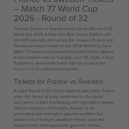
– Match 77 World Cup
2026 - Round of 32
Get your France vs Sweden tickets for the Round of 32 -
World Cup 2026 at New York New Jersey Stadium with
full 100% warranty and secure the cheapest France and
Sweden knockout tickets for the 2026 World Cup here.
Match 77 features tournament favourites France against
a risky Sweden side on Tuesday, June 30, 2026, in East
Rutherford, where both teams fight for a spot in the
Round of 16
in a decisive encounter.
Tickets for France vs Sweden
A major Round of 32 clash is about to take place. France
enter this fixture as a top contender for the whole
tournament, a team overflowing with high-calibre players
who are chasing a third trophy. Sweden is an
unheralded side that had to play the qualifiers but
boasts one of Europe's deadliest strikers duos that
would trouble most opponents given the chance.