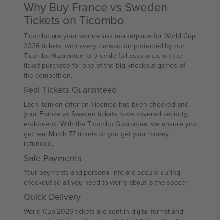
Why Buy France vs Sweden
Tickets on Ticombo
Ticombo are your world-class marketplace for World Cup
2026 tickets, with every transaction protected by our
Ticombo Guarantee to provide full assurance on the
ticket purchase for one of the big knockout games of
the competition.
Real Tickets Guaranteed
Each item on offer on Ticombo has been checked and
your France vs Sweden tickets have covered security,
end-to-end. With the Ticombo Guarantee, we ensure you
get real Match 77 tickets or you get your money
refunded.
Safe Payments
Your payments and personal info are secure during
checkout so all you need to worry about is the soccer.
Quick Delivery
World Cup 2026 tickets are sent in digital format and