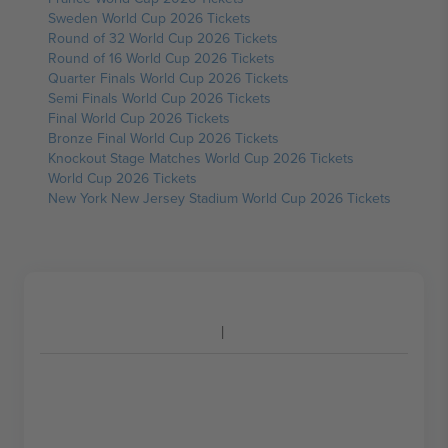
Sweden World Cup 2026 Tickets
Round of 32 World Cup 2026 Tickets
Round of 16 World Cup 2026 Tickets
Quarter Finals World Cup 2026 Tickets
Semi Finals World Cup 2026 Tickets
Final World Cup 2026 Tickets
Bronze Final World Cup 2026 Tickets
Knockout Stage Matches World Cup 2026 Tickets
World Cup 2026 Tickets
New York New Jersey Stadium World Cup 2026 Tickets