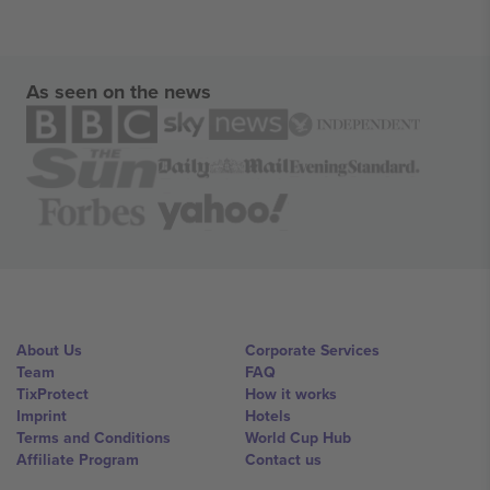
As seen on the news
About Us
Corporate Services
Team
FAQ
TixProtect
How it works
Imprint
Hotels
Terms and Conditions
World Cup Hub
Affiliate Program
Contact us