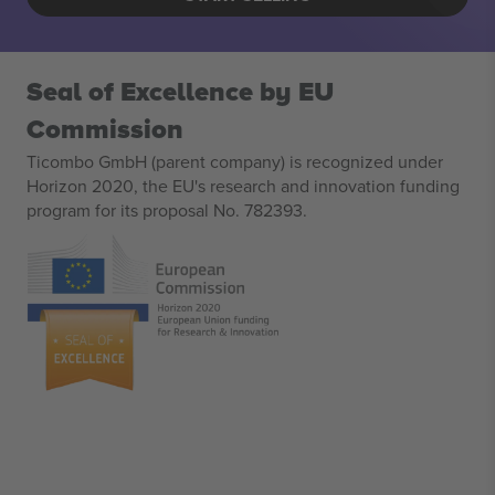
Seal of Excellence by EU
Commission
Ticombo GmbH (parent company) is recognized under
Horizon 2020, the EU's research and innovation funding
program for its proposal No. 782393.