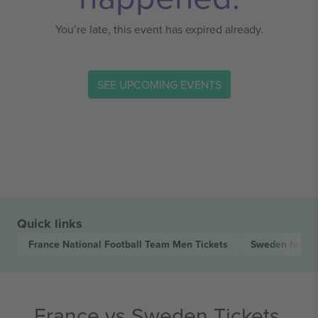
You’re late, this event has expired already.
SEE UPCOMING EVENTS
Quick links
France National Football Team Men
Tickets
Sweden Natio
France vs Sweden Tickets