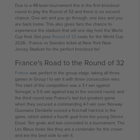
Due to a 48-team tournament this is the first knockout
round to play the Round of 32 and there is no second
chance. One win and you go through, one loss and you
are back home. This also gives fans the chance to
experience the stadium that will one day host the World
Cup final. Get your
Round of 32
seats for the World Cup
2026 - France vs Sweden ticket at New York New
Jersey Stadium for the perfect knockout tie!
France's Road to the Round of 32
France
was perfect in the group stage, taking all three
games in Group I to win it with three consecutive wins.
The start of the competition was a 3-1 win against
Senegal, a 3-0 win against Iraq in the second round, and
the third round was France's last but greatest game
when they secured a commanding 4-1 win over Norway.
Ousmane Dembélé scored a first-half hat-trick in the
game, which added a fourth goal from the young Désiré
Doué. Ten goals and two conceded in a tournament. The
Les Bleus looks like they are a contender for the crown
and are the best side to win it.