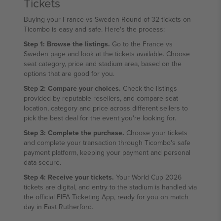
Tickets
Buying your France vs Sweden Round of 32 tickets on
Ticombo is easy and safe. Here's the process:
Step 1: Browse the listings.
Go to the France vs
Sweden page and look at the tickets available. Choose
seat category, price and stadium area, based on the
options that are good for you.
Step 2: Compare your choices.
Check the listings
provided by reputable resellers, and compare seat
location, category and price across different sellers to
pick the best deal for the event you're looking for.
Step 3: Complete the purchase.
Choose your tickets
and complete your transaction through Ticombo's safe
payment platform, keeping your payment and personal
data secure.
Step 4: Receive your tickets.
Your World Cup 2026
tickets are digital, and entry to the stadium is handled via
the official FIFA Ticketing App, ready for you on match
day in East Rutherford.