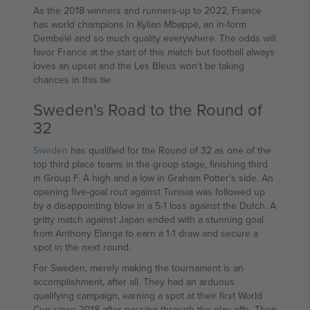
As the 2018 winners and runners-up to 2022, France
has world champions in Kylian Mbappé, an in-form
Dembélé and so much quality everywhere. The odds will
favor France at the start of this match but football always
loves an upset and the Les Bleus won't be taking
chances in this tie.
Sweden's Road to the Round of
32
Sweden
has qualified for the Round of 32 as one of the
top third place teams in the group stage, finishing third
in Group F. A high and a low in Graham Potter's side. An
opening five-goal rout against Tunisia was followed up
by a disappointing blow in a 5-1 loss against the Dutch. A
gritty match against Japan ended with a stunning goal
from Anthony Elanga to earn a 1-1 draw and secure a
spot in the next round.
For Sweden, merely making the tournament is an
accomplishment, after all. They had an arduous
qualifying campaign, earning a spot at their first World
Cup since 2018 after passing through the play-offs. Their