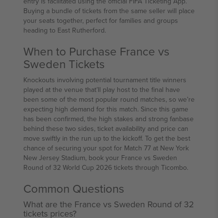
entry is facilitated using the official FIFA Ticketing App.
Buying a bundle of tickets from the same seller will place
your seats together, perfect for families and groups
heading to East Rutherford.
When to Purchase France vs
Sweden Tickets
Knockouts involving potential tournament title winners
played at the venue that’ll play host to the final have
been some of the most popular round matches, so we’re
expecting high demand for this match. Since this game
has been confirmed, the high stakes and strong fanbase
behind these two sides, ticket availability and price can
move swiftly in the run up to the kickoff. To get the best
chance of securing your spot for Match 77 at New York
New Jersey Stadium, book your France vs Sweden
Round of 32 World Cup 2026 tickets through Ticombo.
Common Questions
What are the France vs Sweden Round of 32
tickets prices?