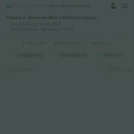
Login
Sports
Football
Men's Nations League
Poland vs Romania Men's Nations League tickets
Fri, Oct 02 26, 20:45 CEST
PGE Narodowy,
Warszawa, Poland
€
108
-
421
All Sellers (24)
Fan Sections
Longisde (2)
Shortside (2)
Shortside Uppe
Hide Map
Stick map