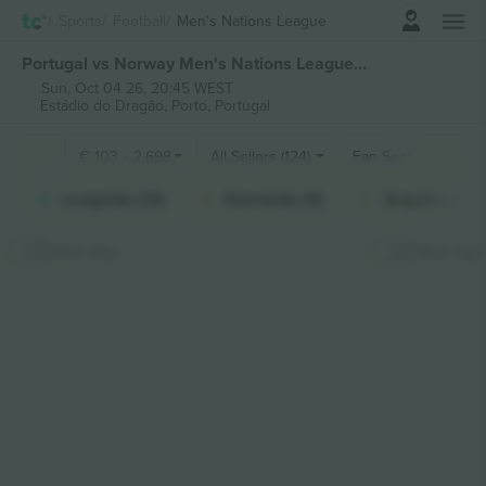
Login
Sports
Football
Men's Nations League
Portugal vs Norway Men's Nations League tickets
Sun, Oct 04 26, 20:45 WEST
Estádio do Dragão,
Porto, Portugal
€
103
-
2,698
All Sellers (124)
Fan Sections
Longside (13)
Shortside (9)
Arquibancada
Hide Map
Stick map