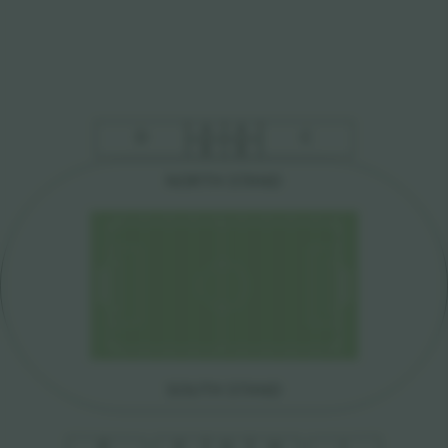
A
A
D
C
B
B
NO
R
TH S
T
AND
SOUTH S
T
AND
E
F
G
H
I