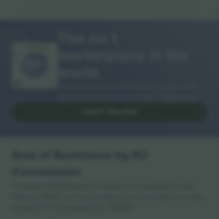
The no 1
marketplace in the
THANK YOU!
world.
Ticombo® is now the most followed of all
reselling platforms in Europe. Thank you!
START SELLING
Seal of Excellence by EU
Commission
Ticombo GmbH (parent company) is recognized under
Horizon 2020, the EU's research and innovation funding
program for its proposal No. 782393.