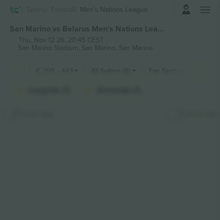
Login
Sports
Football
Men's Nations League
San Marino vs Belarus Men's Nations League tickets
Thu, Nov 12 26, 20:45 CEST
San Marino Stadium,
San Marino, San Marino
€
299
-
443
All Sellers (8)
Fan Sections
Longside (1)
Shortside (1)
Hide Map
Stick map