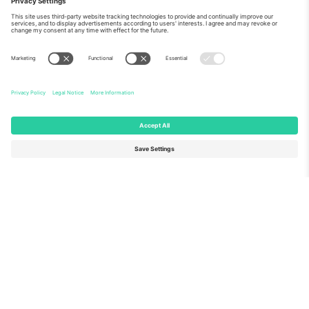
About Us
Corporate Services
Team
FAQ
TixProtect
How it works
Imprint
Hotels
Terms and Conditions
World Cup Hub
Affiliate Program
Contact us
Ticombo Offices