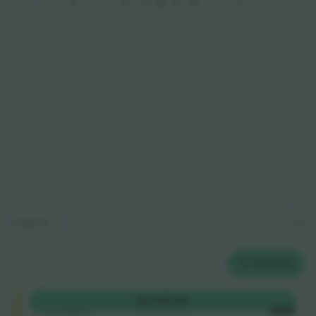
Legend
2
TICKETS
Shortside
BUY
€319
5.0 (220)
EACH