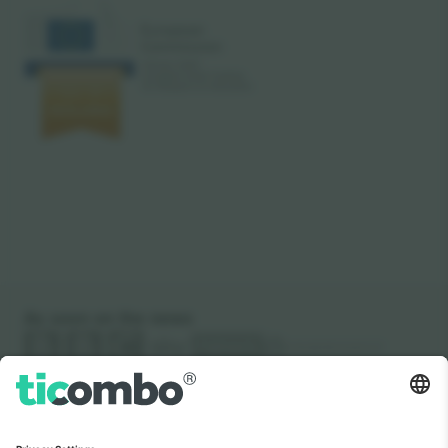
As seen on the news