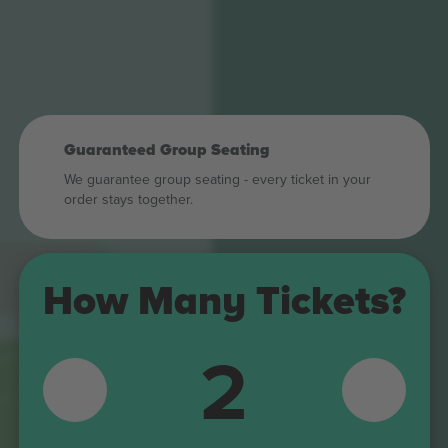
Guaranteed Group Seating
We guarantee group seating - every ticket in your
order stays together.
How Many Tickets?
2