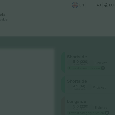
EN
+49
EU
ets
vakia
Shortside
5.0 (220)
E-ticket
Trusted Seller
Lowest event price on
Shortside
4.9 (14)
M-ticket
Trusted Seller
Longside
5.0 (220)
E-ticket
Trusted Seller
Lowest category price on