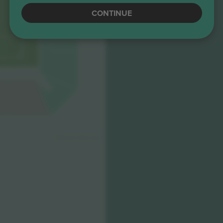
CONTINUE
© 2024 Ticombo. All rights reserved