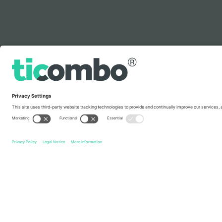
Legend
Quick links
Slovakia National Football Team Men
Tickets
Faroe Is