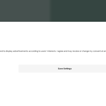
land National Football Team Men
Tickets
Men's Nations League
T