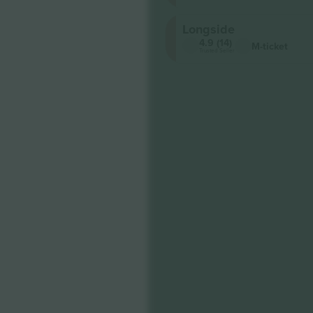
Longside
4.9 (14)
M-ticket
Trusted Seller