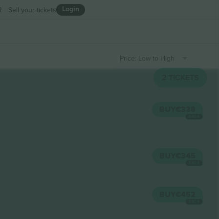
Login
R
Sell your tickets
Price: Low to High
2
TICKETS
BUY
€338
EACH
BUY
€345
EACH
BUY
€452
EACH