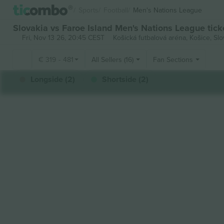
Sports
Football
Men's Nations League
Slovakia vs Faroe Island Men's Nations League tick
Fri, Nov 13 26, 20:45 CEST
Košická futbalová aréna,
Košice, Slo
€
319
-
481
All Sellers (16)
Fan Sections
Longside (2)
Shortside (2)