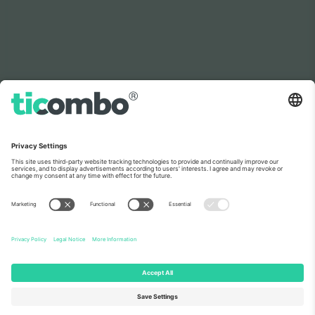
As seen on the news
About Us
Corporate Services
Team
FAQ
TixProtect
How it works
Imprint
Hotels