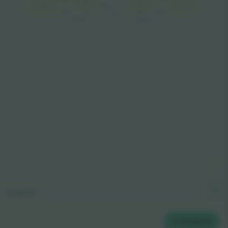
A3
A3
A2
A1
VIP
A4
VIP
VIP L
VIP P
VIP L
VIP P
VIP
SKYBOX
SKYBOX
Legend
2
TICKETS