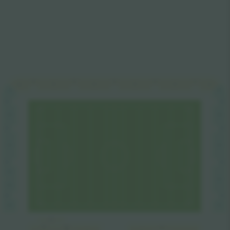
C4
C3
C5
C2
C1
C4
C3
C2
C5
C1
C6
B5
D1
D2
B4
D2
B4
D3
B3
D3
B3
B2
D4
D4
B2
D5
D6
B1
D6
B1
A5
A5
A5
A2