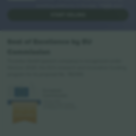
reselling platforms in Europe. Thank you!
START SELLING
Seal of Excellence by EU
Commission
Ticombo GmbH (parent company) is recognized under
Horizon 2020, the EU's research and innovation funding
program for its proposal No. 782393.