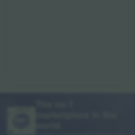
The no 1
marketplace in the
THANK YOU!
world.
Ticombo® is now the most followed of all