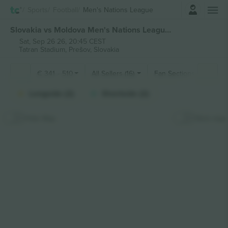
Login
Sports
Football
Men's Nations League
Slovakia vs Moldova Men's Nations League tickets
Sat, Sep 26 26, 20:45 CEST
Tatran Stadium,
Prešov, Slovakia
€
341
-
510
All Sellers (16)
Fan Sections
Longside (2)
Shortside (2)
Hide Map
Stick map