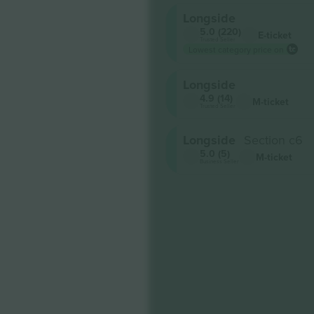
Longside
5.0 (220)
E-ticket
Trusted Seller
Lowest category price on
Longside
4.9 (14)
M-ticket
Trusted Seller
Longside
Section c6
5.0 (5)
M-ticket
Business Seller