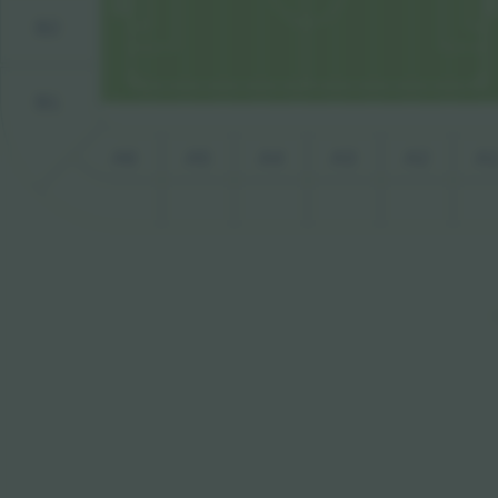
B2
B1
A6
A5
A4
A3
A2
A