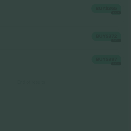
BUY
$365
EACH
BUY
$372
EACH
BUY
$387
EACH
End of results