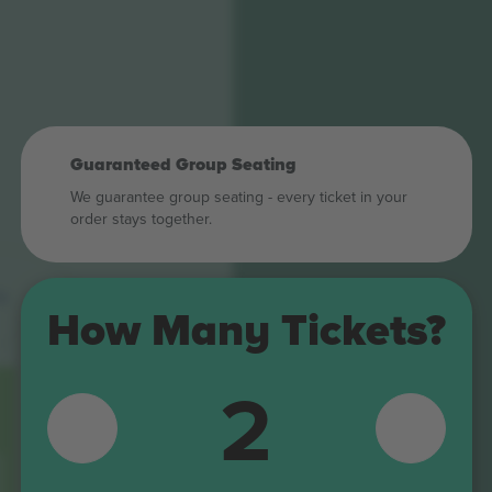
Guaranteed Group Seating
We guarantee group seating - every ticket in your
order stays together.
6
How Many Tickets?
D1
2
D2