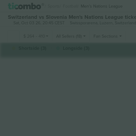
Sports
Football
Men's Nations League
Switzerland vs Slovenia Men's Nations League tick
Sat, Oct 03 26, 20:45 CEST
Swissporarena,
Luzern, Switzerlan
$
264
-
410
All Sellers (18)
Fan Sections
Shortside (3)
Longside (3)