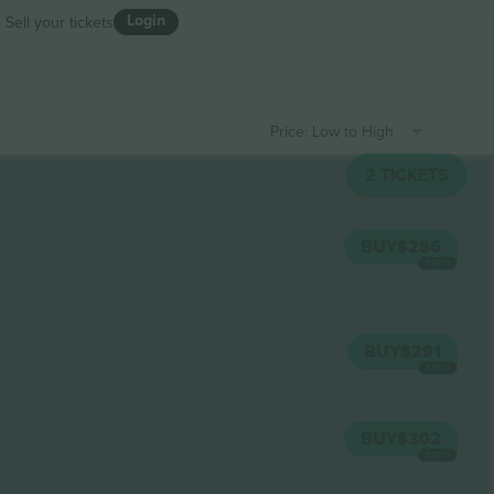
Login
Sell your tickets
Price: Low to High
2
TICKETS
BUY
$286
EACH
BUY
$291
EACH
BUY
$302
EACH