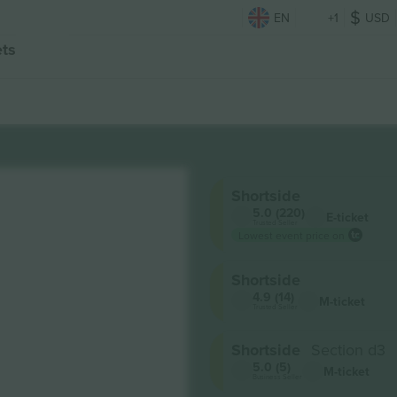
EN
+1
USD
ets
d
Shortside
5.0 (220)
E-ticket
Trusted Seller
Lowest event price on
Shortside
4.9 (14)
M-ticket
Trusted Seller
Shortside
Section d3
5.0 (5)
M-ticket
Business Seller