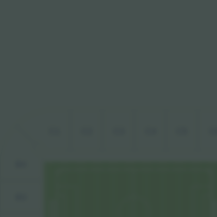
C1
C2
C3
C4
C5
C
B4
B3