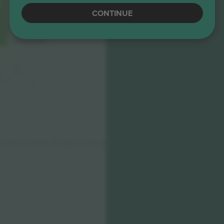
CONTINUE
D3
F
ANSHO
P
1
© 2024
T
icombo.
All rights reserved