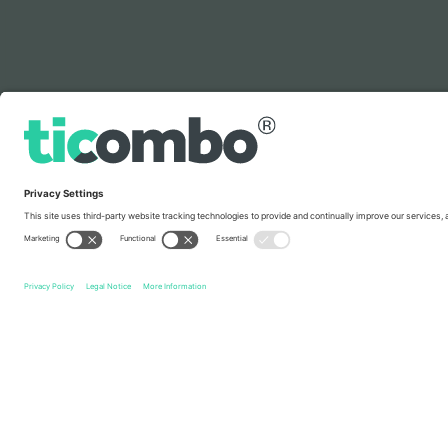
Legend
Quick links
Switzerland National Football Team Men
Tickets
Slov