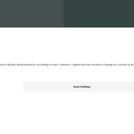
enia National Football Team Men
Tickets
Men's Nations League
T