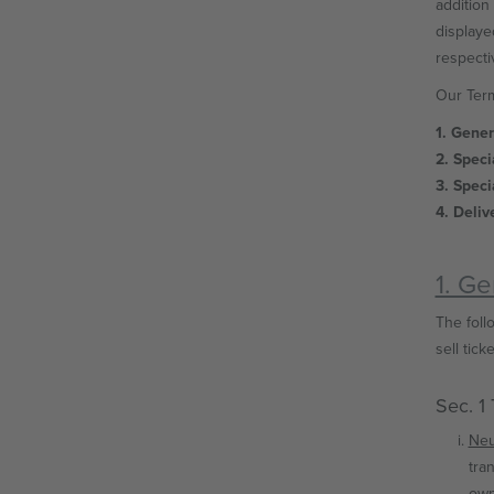
addition 
displaye
respectiv
Our Term
1. Gene
2. Speci
3. Speci
4. Deliv
1. G
The follo
sell ticke
Sec. 1
Neu
tra
own