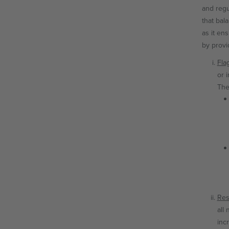
and regu
that bal
as it en
by provi
Fla
or 
The
Res
all
inc