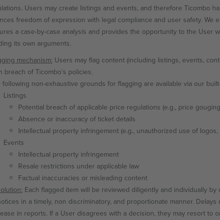
lations. Users may create listings and events, and therefore Ticombo 
ances freedom of expression with legal compliance and user safety. We en
sures a case-by-case analysis and provides the opportunity to the User wh
ding its own arguments.
gging mechanism:
Users may flag content (including listings, events, con
in breach of Ticombo’s policies.
 following non-exhaustive grounds for flagging are available via our built-
Listings
Potential breach of applicable price regulations (e.g., price gouging
Absence or inaccuracy of ticket details
Intellectual property infringement (e.g., unauthorized use of logos,
Events
Intellectual property infringement
Resale restrictions under applicable law
Factual inaccuracies or misleading content
olution:
Each flagged item will be reviewed diligently and individually b
 notices in a timely, non discriminatory, and proportionate manner. Delay
rease in reports. If a User disagrees with a decision, they may resort to 