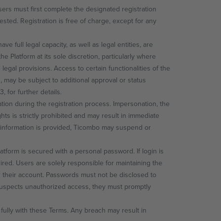
sers must first complete the designated registration
sted. Registration is free of charge, except for any
 full legal capacity, as well as legal entities, are
he Platform at its sole discretion, particularly where
legal provisions. Access to certain functionalities of the
es, may be subject to additional approval or status
 for further details.
ion during the registration process. Impersonation, the
ghts is strictly prohibited and may result in immediate
ng information is provided, Ticombo may suspend or
atform is secured with a personal password. If login is
red. Users are solely responsible for maintaining the
der their account. Passwords must not be disclosed to
 suspects unauthorized access, they must promptly
fully with these Terms. Any breach may result in