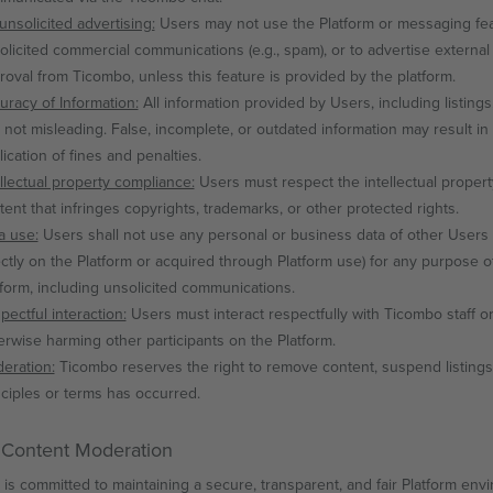
unsolicited advertising:
Users may not use the Platform or messaging featu
olicited commercial communications (e.g., spam), or to advertise external 
roval from Ticombo, unless this feature is provided by the platform.
uracy of Information:
All information provided by Users, including listin
 not misleading. False, incomplete, or outdated information may result in
lication of fines and penalties.
ellectual property compliance:
Users must respect the intellectual property
tent that infringes copyrights, trademarks, or other protected rights.
a use:
Users shall not use any personal or business data of other Users 
ectly on the Platform or acquired through Platform use) for any purpose oth
tform, including unsolicited communications.
pectful interaction:
Users must interact respectfully with Ticombo staff or
erwise harming other participants on the Platform.
eration:
Ticombo reserves the right to remove content, suspend listings,
nciples or terms has occurred.
 Content Moderation
is committed to maintaining a secure, transparent, and fair Platform envir