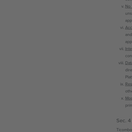
No 
uns
app
Acc
and
app
Int
con
Dat
dir
Pla
Res
oth
Mod
pri
Sec. 4
Ticombo 