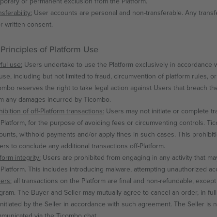
porary or permanent exclusion from the Platform.
sferability:
User accounts are personal and non-transferable. Any transfe
or written consent.
 Principles of Platform Use
ful use:
Users undertake to use the Platform exclusively in accordance wi
use, including but not limited to fraud, circumvention of platform rules, or 
ombo reserves the right to take legal action against Users that breach th
im any damages incurred by Ticombo.
ibition of off-Platform transactions:
Users may not initiate or complete tra
 Platform, for the purpose of avoiding fees or circumventing controls. T
ounts, withhold payments and/or apply fines in such cases. This prohibi
lers to conclude any additional transactions off-Platform.
form integrity:
Users are prohibited from engaging in any activity that may 
 Platform. This includes introducing malware, attempting unauthorized ac
ers:
all transactions on the Platform are final and non-refundable, exce
gram. The Buyer and Seller may mutually agree to cancel an order, in full
initiated by the Seller in accordance with such agreement. The Seller is
municated via the Ticombo chat.