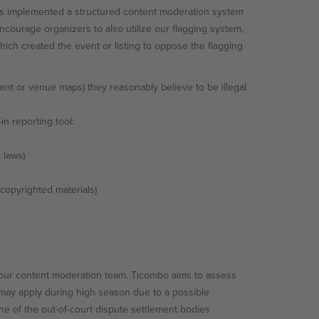
has implemented a structured content moderation system
courage organizers to also utilize our flagging system,
ich created the event or listing to oppose the flagging
tent or venue maps) they reasonably believe to be illegal
in reporting tool:
 laws)
 copyrighted materials)
y our content moderation team. Ticombo aims to assess
s may apply during high season due to a possible
one of the out-of-court dispute settlement bodies