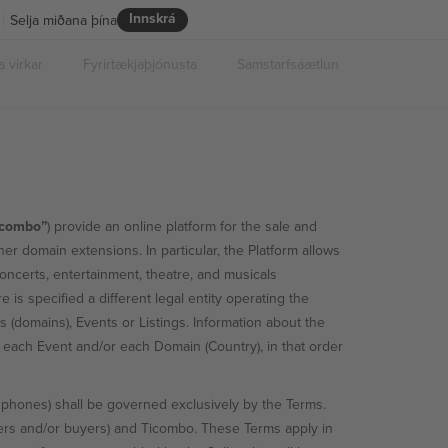
Innskrá
Selja miðana þína
 virkar
Fyrirtækjaþjónusta
Samstarfsáætlun
icombo”
) provide an online platform for the sale and
er domain extensions. In particular, the Platform allows
concerts, entertainment, theatre, and musicals
ere is specified a different legal entity operating the
es (domains), Events or Listings. Information about the
g, each Event and/or each Domain (Country), in that order
 phones) shall be governed exclusively by the Terms.
ers and/or buyers) and Ticombo. These Terms apply in