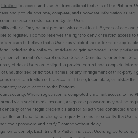
istration:
To access and use the transactional features of the Platform, U
cess and provide accurate, complete, and up-to-date information as reque
ecommunications costs incurred by the User.
ibility criteria:
Only natural persons who are at least 18 years of age and have
ible to register. Ticombo reserves the right to deny or restrict access to t
re is reason to believe that a User has violated these Terms or applicable 
form, including the ability to list tickets or gain advanced listing privileg
ignment at Ticombo’s discretion. See Special Conditions for Sellers, Sec. 3,
uracy of data:
Users are obliged to provide correct and complete informat
 of unauthorized or fictitious names, or any infringement of third-party ri
pension or termination of the account. If false, incomplete, or misleadi
manently revoke access to the Platform.
ount security:
Where registration is completed via email, access to the Pl
formed via a social media account, a separate password may not be requi
fidentiality of their login credentials and for all activities conducted un
rd parties and should be changed regularly to ensure security. If a User
nge their password and notify Ticombo without delay.
igation to comply:
Each time the Platform is used, Users agree to comply 