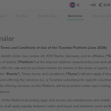
IS
+49
EUR
band
Prentun
Teymið okkar
Skilmálar
Hvernig þeta
málar
 Terms and Conditions of Use of the Ticombo Platform (June 2026)
GmbH, Unter den Linden 24, 10117 Berlin, Germany, and its affiliates (
“T
 of tickets (
“Platform”
) at the Internet address www.ticombo.com and oth
 offer for sale and to purchase tickets for events in the areas of sports, 
fter
“Events”
). These terms and conditions (
“Terms”
) will also apply if th
and offering the services (i.e., a Ticombo subsidiary) for specific countri
tity offering services on the Platform, will be provided under each Listin
edence.
 of the Platform (including apps and access via smartphones and mobile
s shall apply equally between seller and buyer and between users (sell