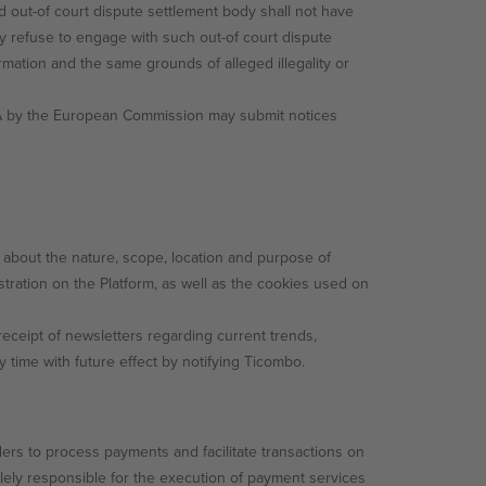
ed out-of court dispute settlement body shall not have
 refuse to engage with such out-of court dispute
mation and the same grounds of alleged illegality or
DSA by the European Commission may submit notices
 about the nature, scope, location and purpose of
stration on the Platform, as well as the cookies used on
receipt of newsletters regarding current trends,
time with future effect by notifying Ticombo.
ers to process payments and facilitate transactions on
ely responsible for the execution of payment services