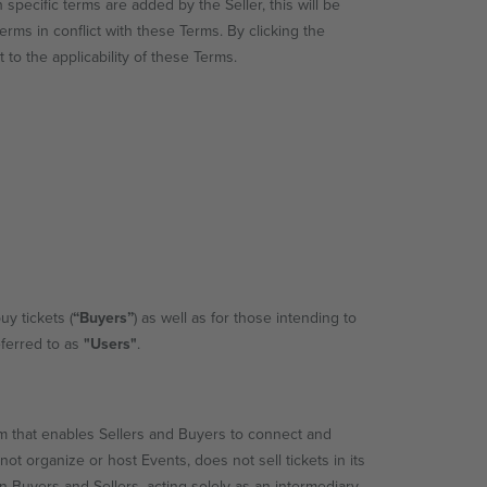
h specific terms are added by the Seller, this will be
erms in conflict with these Terms. By clicking the
 to the applicability of these Terms.
uy tickets (
“Buyers”
) as well as for those intending to
eferred to as
"Users"
.
 that enables Sellers and Buyers to connect and
not organize or host Events, does not sell tickets in its
Buyers and Sellers, acting solely as an intermediary.