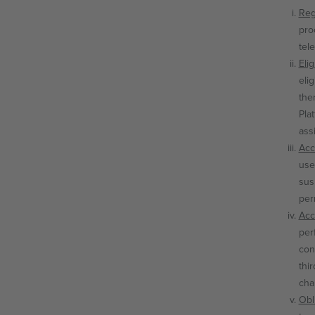
Reg
pro
tel
Elig
elig
the
Plat
ass
Acc
use
sus
per
Acc
per
con
thi
cha
Obl