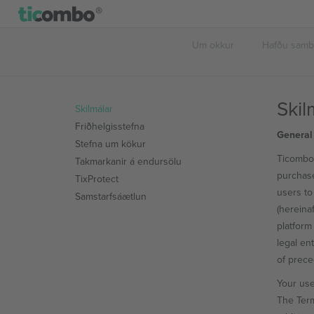
Um okkur
Hafðu sam
Skil
Skilmálar
Friðhelgisstefna
General
Stefna um kökur
Ticombo 
Takmarkanir á endursölu
purchase
TixProtect
users to
Samstarfsáætlun
(hereina
platform 
legal en
of prec
Your use
The Term