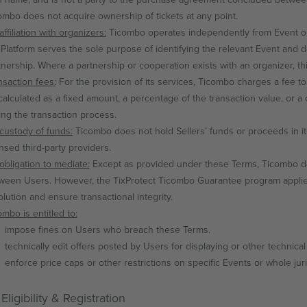
ombo does not acquire ownership of tickets at any point.
ffiliation with organizers:
Ticombo operates independently from Event or
 Platform serves the sole purpose of identifying the relevant Event and 
tnership. Where a partnership or cooperation exists with an organizer, this
nsaction fees:
For the provision of its services, Ticombo charges a fee to
calculated as a fixed amount, a percentage of the transaction value, or a 
ing the transaction process.
custody of funds:
Ticombo does not hold Sellers’ funds or proceeds in i
ensed third-party providers.
obligation to mediate:
Except as provided under these Terms, Ticombo doe
ween Users. However, the TixProtect Ticombo Guarantee program applies on
olution and ensure transactional integrity.
ombo is entitled to:
impose fines on Users who breach these Terms.
technically edit offers posted by Users for displaying or other technica
enforce price caps or other restrictions on specific Events or whole juri
Eligibility & Registration