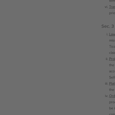
tem
Tran
pri
Sec. 3
Law
mis
Tic
cla
Proh
the
acc
Sel
Plat
the
Ord
pro
be 
com