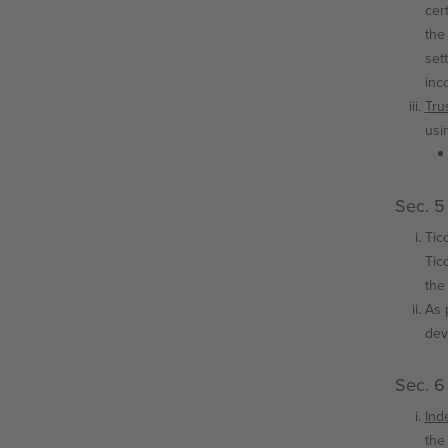
cer
the
set
inco
Tru
usi
Sec. 5
Tic
Tic
the
As 
dev
Sec. 6
Ind
the