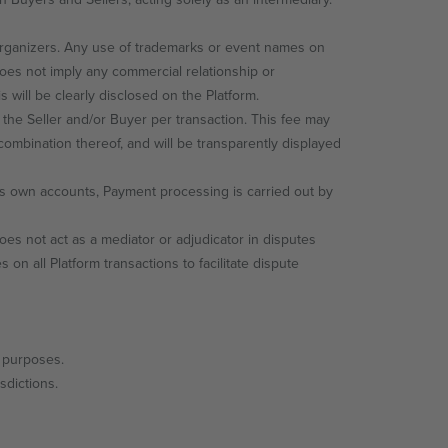
ganizers. Any use of trademarks or event names on
does not imply any commercial relationship or
 will be clearly disclosed on the Platform.
 the Seller and/or Buyer per transaction. This fee may
combination thereof, and will be transparently displayed
ts own accounts, Payment processing is carried out by
s not act as a mediator or adjudicator in disputes
 all Platform transactions to facilitate dispute
l purposes.
sdictions.