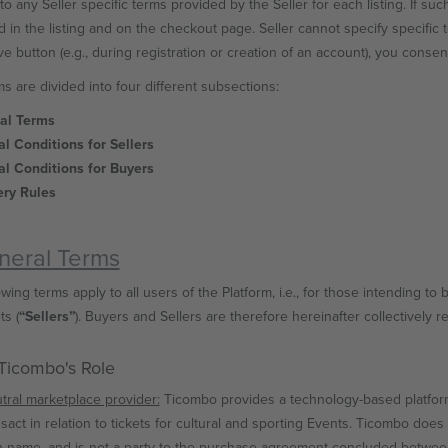
to any Seller specific terms provided by the Seller for each listing. If suc
d in the listing and on the checkout page. Seller cannot specify specific t
e button (e.g., during registration or creation of an account), you consent
s are divided into four different subsections:
ral Terms
al Conditions for Sellers
al Conditions for Buyers
ery Rules
eneral Terms
wing terms apply to all users of the Platform, i.e., for those intending to b
ts (
“Sellers”
). Buyers and Sellers are therefore hereinafter collectively r
 Ticombo's Role
tral marketplace provider:
Ticombo provides a technology-based platform
nsact in relation to tickets for cultural and sporting Events. Ticombo does 
 name, and is not a party to the purchase agreement concluded between 