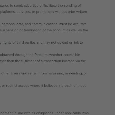
res to send, advertise or facilitate the sending of
platforms, services, or promotions without prior written
gs, personal data, and communications, must be accurate
 suspension or termination of the account as well as the
 rights of third parties and may not upload or link to
obtained through the Platform (whether accessible
er than the fulfilment of a transaction initiated via the
 other Users and refrain from harassing, misleading, or
 or restrict access where it believes a breach of these
onment in line with its obligations under applicable laws