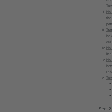
Tic
No a
the
par
Tra
be 
dur
No 
lic
No 
bet
res
Tic
Sec. 2 