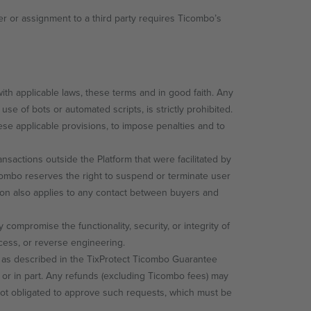
r or assignment to a third party requires Ticombo’s
th applicable laws, these terms and in good faith. Any
use of bots or automated scripts, is strictly prohibited.
ese applicable provisions, to impose penalties and to
nsactions outside the Platform that were facilitated by
icombo reserves the right to suspend or terminate user
tion also applies to any contact between buyers and
compromise the functionality, security, or integrity of
cess, or reverse engineering.
pt as described in the TixProtect Ticombo Guarantee
 or in part. Any refunds (excluding Ticombo fees) may
 not obligated to approve such requests, which must be