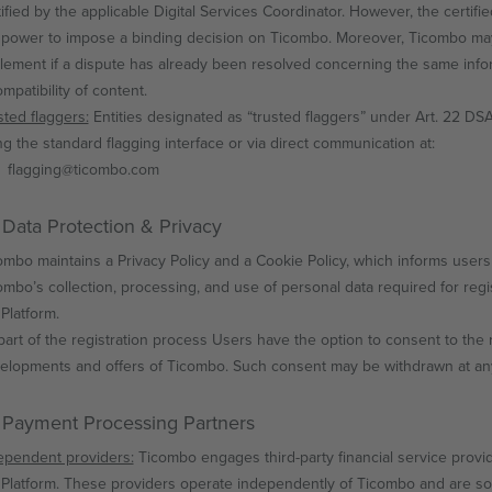
tified by the applicable Digital Services Coordinator. However, the certifi
 power to impose a binding decision on Ticombo. Moreover, Ticombo may
tlement if a dispute has already been resolved concerning the same infor
mpatibility of content.
sted flaggers:
Entities designated as “trusted flaggers” under Art. 22 
ng the standard flagging interface or via direct communication at:
flagging@ticombo.com
 Data Protection & Privacy
ombo maintains a Privacy Policy and a Cookie Policy, which informs users
ombo’s collection, processing, and use of personal data required for regi
 Platform.
part of the registration process Users have the option to consent to the 
elopments and offers of Ticombo. Such consent may be withdrawn at any 
 Payment Processing Partners
ependent providers:
Ticombo engages third-party financial service provid
 Platform. These providers operate independently of Ticombo and are sol