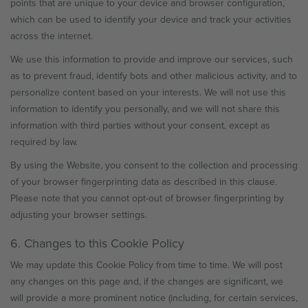
points that are unique to your device and browser configuration,
which can be used to identify your device and track your activities
across the internet.
We use this information to provide and improve our services, such
as to prevent fraud, identify bots and other malicious activity, and to
personalize content based on your interests. We will not use this
information to identify you personally, and we will not share this
information with third parties without your consent, except as
required by law.
By using the Website, you consent to the collection and processing
of your browser fingerprinting data as described in this clause.
Please note that you cannot opt-out of browser fingerprinting by
adjusting your browser settings.
6. Changes to this Cookie Policy
We may update this Cookie Policy from time to time. We will post
any changes on this page and, if the changes are significant, we
will provide a more prominent notice (including, for certain services,