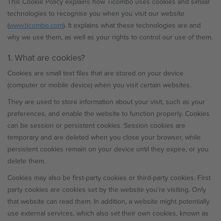
This Cookie Policy explains how Ticombo uses cookies and similar
technologies to recognise you when you visit our website
(
www.ticombo.com
). It explains what these technologies are and
why we use them, as well as your rights to control our use of them.
1. What are cookies?
Cookies are small text files that are stored on your device
(computer or mobile device) when you visit certain websites.
They are used to store information about your visit, such as your
preferences, and enable the website to function properly. Cookies
can be session or persistent cookies. Session cookies are
temporary and are deleted when you close your browser, while
persistent cookies remain on your device until they expire, or you
delete them.
Cookies may also be first-party cookies or third-party cookies. First
party cookies are cookies set by the website you’re visiting. Only
that website can read them. In addition, a website might potentially
use external services, which also set their own cookies, known as