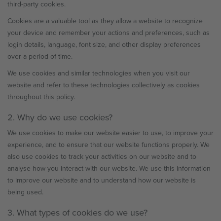
third-party cookies.
Cookies are a valuable tool as they allow a website to recognize
your device and remember your actions and preferences, such as
login details, language, font size, and other display preferences
over a period of time.
We use cookies and similar technologies when you visit our
website and refer to these technologies collectively as cookies
throughout this policy.
2. Why do we use cookies?
We use cookies to make our website easier to use, to improve your
experience, and to ensure that our website functions properly. We
also use cookies to track your activities on our website and to
analyse how you interact with our website. We use this information
to improve our website and to understand how our website is
being used.
3. What types of cookies do we use?