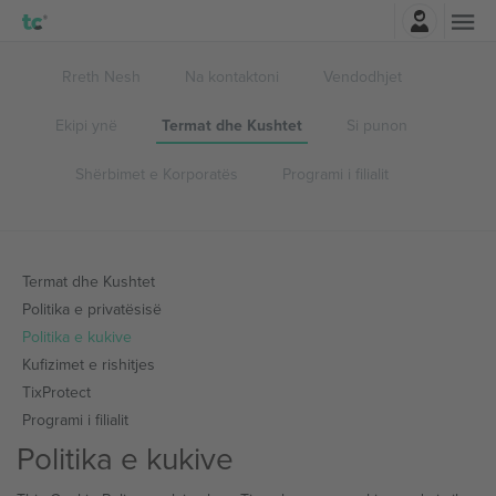
Identifikohu
Rreth Nesh
Na kontaktoni
Vendodhjet
Ekipi ynë
Termat dhe Kushtet
Si punon
Shërbimet e Korporatës
Programi i filialit
Termat dhe Kushtet
Politika e privatësisë
Politika e kukive
Kufizimet e rishitjes
TixProtect
Programi i filialit
Politika e kukive