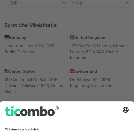
Zyrat dhe Mbështetja
Germany
United Kingdom
Unter den Linden 24, 10117
167 City Road, London, Greater
Berlin, Germany
London, EC1V 1AW, United
Kingdom
United States
Switzerland
131 Continental Dr, Suite 305,
Dorfstrasse 52a, 6390
Newark, Delaware 19713, United
Engelberg, Switzerland
States
Bulgaria
United Arab Emirates
Regus Sofia City West, bul
UAE Dubai Silicon Oasis, DDP
Totleben 53-55, 1606 Sofia,
Building A1, Office 302, Dubai,
Bulgaria
United Arab Emirates