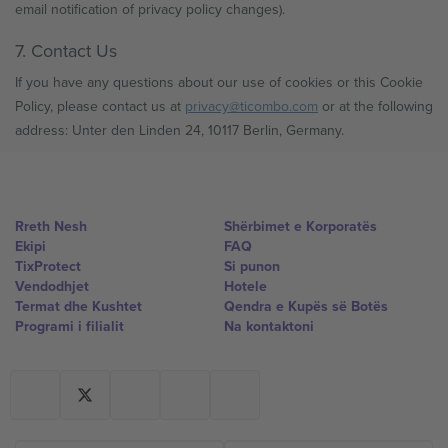
email notification of privacy policy changes).
7. Contact Us
If you have any questions about our use of cookies or this Cookie
Policy, please contact us at
privacy@ticombo.com
or at the following
address: Unter den Linden 24, 10117 Berlin, Germany.
Rreth Nesh
Shërbimet e Korporatës
Ekipi
FAQ
TixProtect
Si punon
Vendodhjet
Hotele
Termat dhe Kushtet
Qendra e Kupës së Botës
Programi i filialit
Na kontaktoni