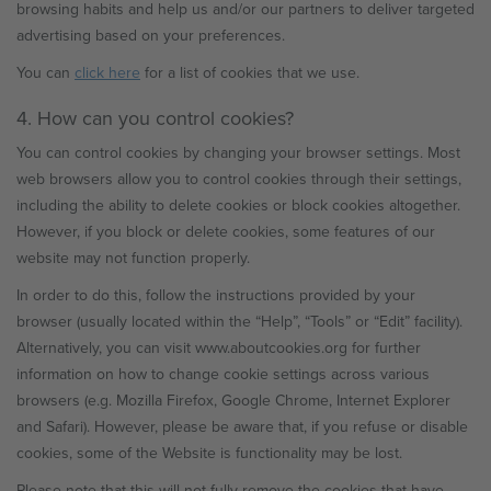
browsing habits and help us and/or our partners to deliver targeted
advertising based on your preferences.
You can
click here
for a list of cookies that we use.
4. How can you control cookies?
You can control cookies by changing your browser settings. Most
web browsers allow you to control cookies through their settings,
including the ability to delete cookies or block cookies altogether.
However, if you block or delete cookies, some features of our
website may not function properly.
In order to do this, follow the instructions provided by your
browser (usually located within the “Help”, “Tools” or “Edit” facility).
Alternatively, you can visit www.aboutcookies.org for further
information on how to change cookie settings across various
browsers (e.g. Mozilla Firefox, Google Chrome, Internet Explorer
and Safari). However, please be aware that, if you refuse or disable
cookies, some of the Website is functionality may be lost.
Please note that this will not fully remove the cookies that have