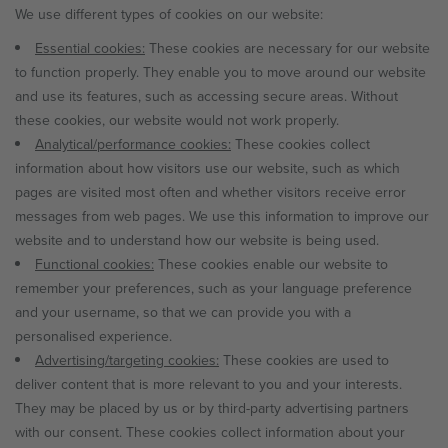
We use different types of cookies on our website:
Essential cookies:
These cookies are necessary for our website
to function properly. They enable you to move around our website
and use its features, such as accessing secure areas. Without
these cookies, our website would not work properly.
Analytical/performance cookies:
These cookies collect
information about how visitors use our website, such as which
pages are visited most often and whether visitors receive error
messages from web pages. We use this information to improve our
website and to understand how our website is being used.
Functional cookies:
These cookies enable our website to
remember your preferences, such as your language preference
and your username, so that we can provide you with a
personalised experience.
Advertising/targeting cookies:
These cookies are used to
deliver content that is more relevant to you and your interests.
They may be placed by us or by third-party advertising partners
with our consent. These cookies collect information about your