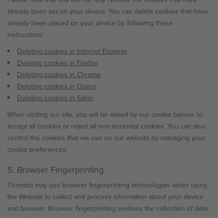
already been set on your device. You can delete cookies that have
already been placed on your device by following these
instructions:
Deleting cookies in Internet Explorer
Deleting cookies in Firefox
Deleting cookies in Chrome
Deleting cookies in Opera
Deleting cookies in Safari
When visiting our site, you will be asked by our cookie banner to
accept all cookies or reject all non-essential cookies. You can also
control the cookies that we use on our website by managing your
cookie preferences.
5. Browser Fingerprinting
Ticombo may use browser fingerprinting technologies when using
the Website to collect and process information about your device
and browser. Browser fingerprinting involves the collection of data