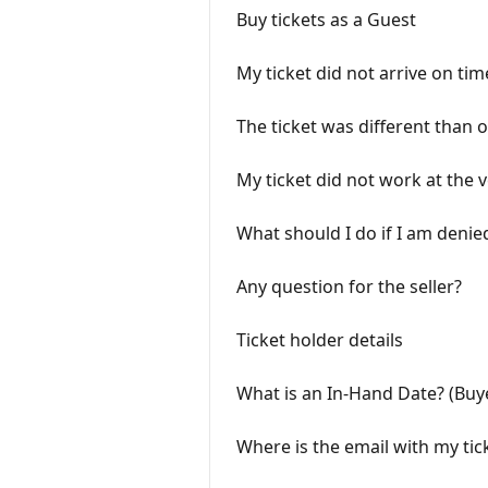
Buy tickets as a Guest
My ticket did not arrive on tim
The ticket was different than 
My ticket did not work at the 
What should I do if I am denie
Any question for the seller?
Ticket holder details
What is an In-Hand Date? (Buy
Where is the email with my tic