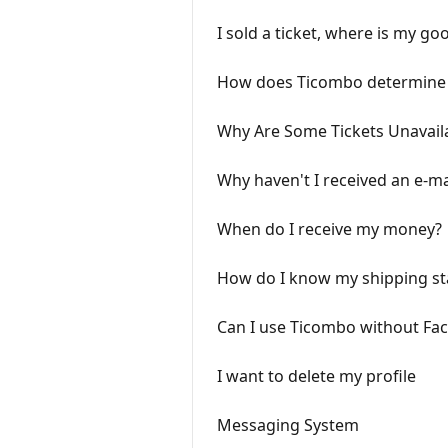
I sold a ticket, where is my go
How does Ticombo determine
Why Are Some Tickets Unavaila
Why haven't I received an e-ma
When do I receive my money?
How do I know my shipping st
Can I use Ticombo without Fa
I want to delete my profile
Messaging System