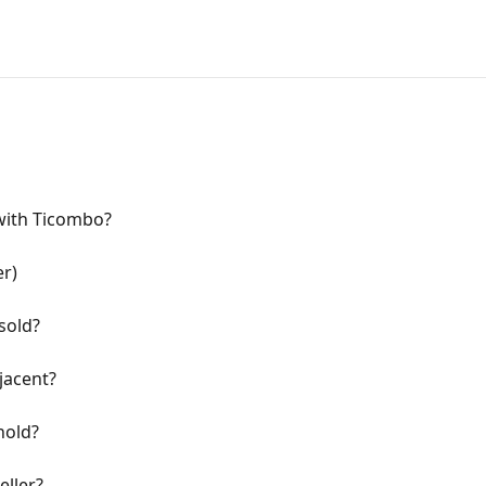
 with Ticombo?
er)
sold?
jacent?
hold?
eller?