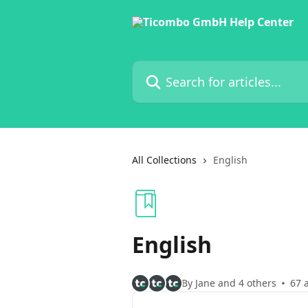
Skip to main content
Search for articles...
All Collections
English
English
By Jane and 4 others
67 a