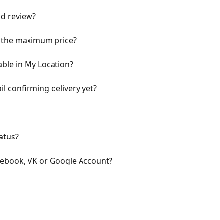
od review?
 the maximum price?
ble in My Location?
il confirming delivery yet?
atus?
cebook, VK or Google Account?