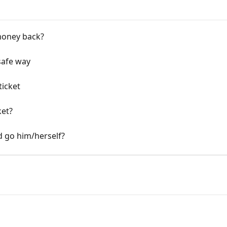
money back?
 safe way
ticket
ket?
nd go him/herself?