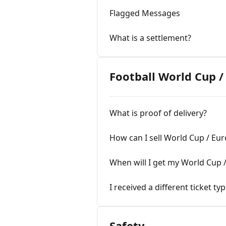
Flagged Messages
What is a settlement?
Football World Cup 
What is proof of delivery?
How can I sell World Cup / Eu
When will I get my World Cup 
I received a different ticket ty
Safety