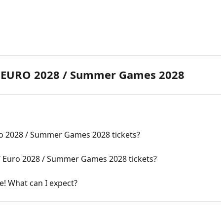
/ EURO 2028 / Summer Games 2028
ro 2028 / Summer Games 2028 tickets?
/ Euro 2028 / Summer Games 2028 tickets?
pe! What can I expect?