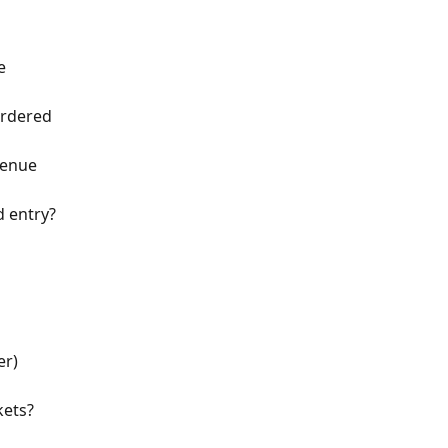
e
ordered
venue
d entry?
er)
kets?