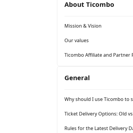
About Ticombo
Mission & Vision
Our values
Ticombo Affiliate and Partner
General
Why should I use Ticombo to se
Ticket Delivery Options: Old v
Rules for the Latest Delivery D