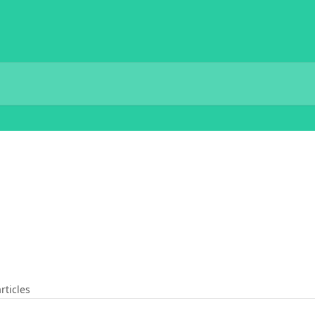
rticles