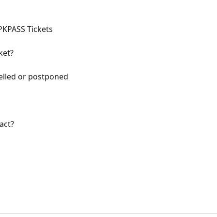
PKPASS Tickets
ket?
elled or postponed
act?