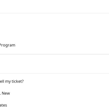
 Program
ll my ticket?
s. New
ates