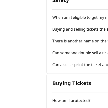
When am I eligible to get my 
Buying and selling tickets the
There is another name on the 
Can someone double sell a tic
Can a seller print the ticket a
Buying Tickets
How am I protected?