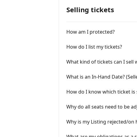
Selling tickets
How am I protected?
How do I list my tickets?
What kind of tickets can I sell
What is an In-Hand Date? (Sell
How do I know which ticket is 
Why do all seats need to be ad
Why is my Listing rejected/on 
What are my obligations as a s