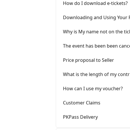
How do I download e-tickets?
Downloading and Using Your 
Why is My name not on the tic
The event has been been canc
Price proposal to Seller
What is the length of my contr
How can I use my voucher?
Customer Claims
PKPass Delivery